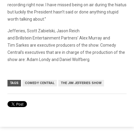
recording right now. I have missed being on air during the hiatus
but luckily the President hasn’t said or done anything stupid
worth talking about.”
Jefferies, Scott Zabielski, Jason Reich
and Brillstein Entertainment Partners’ Alex Murray and
Tim Sarkes are executive producers of the show. Comedy
Central’s executives that are in charge of the production of the
show are: Adam Londy and Daniel Wolfberg.
TAGS
COMEDY CENTRAL
THE JIM JEFFERIES SHOW