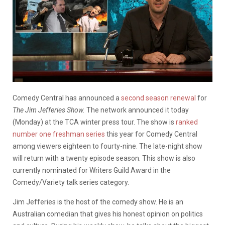
Comedy Central has announced a
second season renewal
for
The Jim Jefferies Show.
The network announced it today
(Monday) at the TCA winter press tour. The show is
ranked
number one freshman series
this year for Comedy Central
among viewers eighteen to fourty-nine. The late-night show
will return with a twenty episode season. This show is also
currently nominated for Writers Guild Award in the
Comedy/Variety talk series category.
Jim Jefferies is the host of the comedy show. He is an
Australian comedian that gives his honest opinion on politics