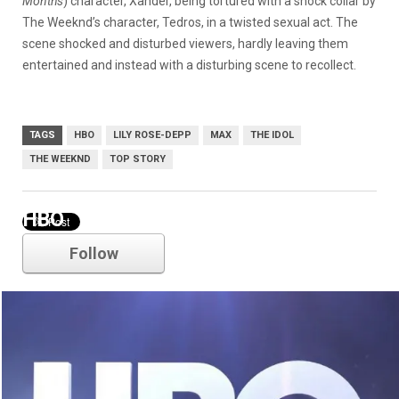
Months
) character, Xander, being tortured with a shock collar by
The Weeknd’s character, Tedros, in a twisted sexual act. The
scene shocked and disturbed viewers, hardly leaving them
entertained and instead with a disturbing scene to recollect.
TAGS
HBO
LILY ROSE-DEPP
MAX
THE IDOL
THE WEEKND
TOP STORY
HBO
Follow