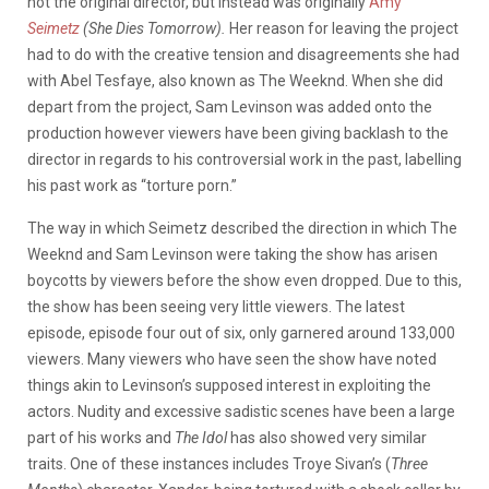
not the original director, but instead was originally
Amy
Seimetz
(She Dies Tomorrow).
Her reason for leaving the project
had to do with the creative tension and disagreements she had
with Abel Tesfaye, also known as The Weeknd. When she did
depart from the project, Sam Levinson was added onto the
production however viewers have been giving backlash to the
director in regards to his controversial work in the past, labelling
his past work as “torture porn.”
The way in which Seimetz described the direction in which The
Weeknd and Sam Levinson were taking the show has arisen
boycotts by viewers before the show even dropped. Due to this,
the show has been seeing very little viewers. The latest
episode, episode four out of six, only garnered around 133,000
viewers. Many viewers who have seen the show have noted
things akin to Levinson’s supposed interest in exploiting the
actors. Nudity and excessive sadistic scenes have been a large
part of his works and
The Idol
has also showed very similar
traits. One of these instances includes Troye Sivan’s (
Three