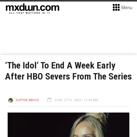
Menu
‘The Idol’ To End A Week Early
After HBO Severs From The Series
SOPHIE ABIOG
JUNE 27TH, 2023 - 11:44 AM