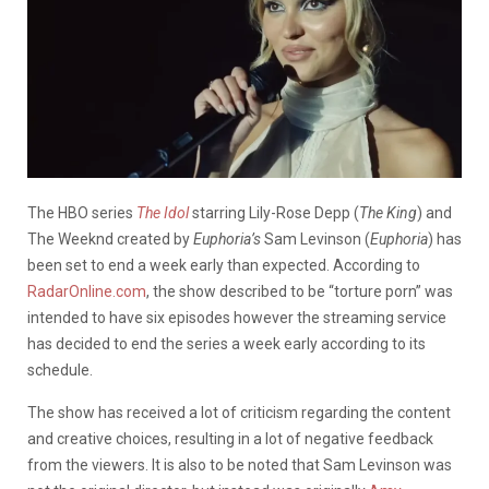
The HBO series
The Idol
starring Lily-Rose Depp (
The King
) and
The Weeknd created by
Euphoria’s
Sam Levinson (
Euphoria
) has
been set to end a week early than expected. According to
RadarOnline.com
, the show described to be “torture porn” was
intended to have six episodes however the streaming service
has decided to end the series a week early according to its
schedule.
The show has received a lot of criticism regarding the content
and creative choices, resulting in a lot of negative feedback
from the viewers. It is also to be noted that Sam Levinson was