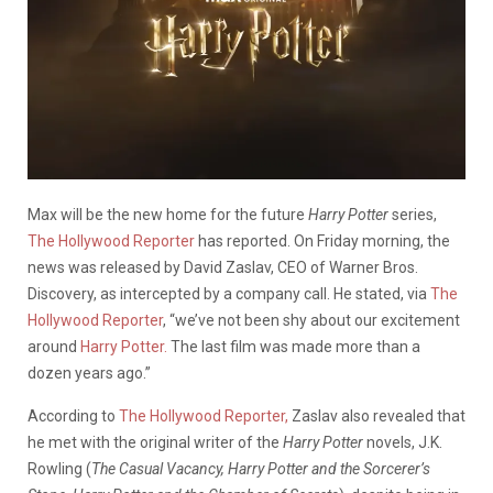
Max will be the new home for the future
Harry Potter
series,
The Hollywood Reporter
has reported. On Friday morning, the
news was released by David Zaslav, CEO of Warner Bros.
Discovery, as intercepted by a company call. He stated, via
The
Hollywood Reporter
, “we’ve not been shy about our excitement
around
Harry Potter.
The last film was made more than a
dozen years ago.”
According to
The Hollywood Reporter,
Zaslav also revealed that
he met with the original writer of the
Harry Potter
novels, J.K.
Rowling (
The Casual Vacancy, Harry Potter and the Sorcerer’s