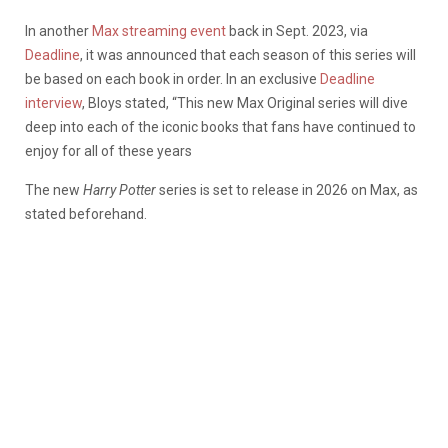
In another
Max streaming event
back in Sept. 2023, via
Deadline
, it was announced that each season of this series will
be based on each book in order. In an exclusive
Deadline
interview
, Bloys stated, “This new Max Original series will dive
deep into each of the iconic books that fans have continued to
enjoy for all of these years
The new
Harry Potter
series is set to release in 2026 on Max, as
stated beforehand.