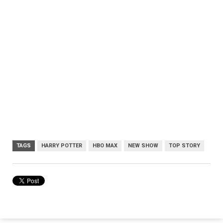
TAGS
HARRY POTTER
HBO MAX
NEW SHOW
TOP STORY