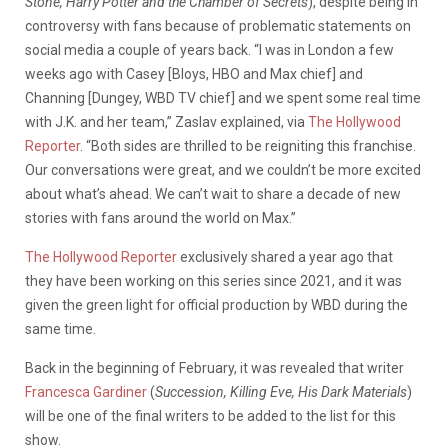
Stone, Harry Potter and the Chamber of Secrets
), despite being in
controversy with fans because of problematic statements on
social media a couple of years back. “I was in London a few
weeks ago with Casey [Bloys, HBO and Max chief] and
Channing [Dungey, WBD TV chief] and we spent some real time
with J.K. and her team,” Zaslav explained, via
The Hollywood
Reporter
. “Both sides are thrilled to be reigniting this franchise.
Our conversations were great, and we couldn’t be more excited
about what’s ahead. We can’t wait to share a decade of new
stories with fans around the world on Max.”
The Hollywood Reporter
exclusively shared a year ago that
they have been working on this series since 2021, and it was
given the green light for official production by WBD during the
same time.
Back in the beginning of February, it was revealed that writer
Francesca Gardiner
(
Succession, Killing Eve, His Dark Materials
)
will be one of the final writers to be added to the list for this
show.