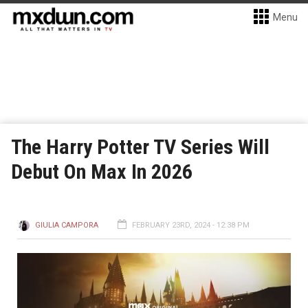
Menu
The Harry Potter TV Series Will
Debut On Max In 2026
GIULIA CAMPORA
FEBRUARY 23RD, 2024 - 12:38 PM