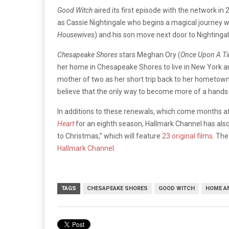
Good Witch
aired its first episode with the network in 
as Cassie Nightingale who begins a magical journey 
Housewives
) and his son move next door to Nightinga
Chesapeake Shores
stars Meghan Ory (
Once Upon A Tim
her home in Chesapeake Shores to live in New York and
mother of two as her short trip back to her hometown
believe that the only way to become more of a hands
In additions to these renewals, which come months a
Heart
for an eighth season, Hallmark Channel has also
to Christmas,” which will feature
23 original films
. Th
Hallmark Channel
.
TAGS
CHESAPEAKE SHORES
GOOD WITCH
HOME AN