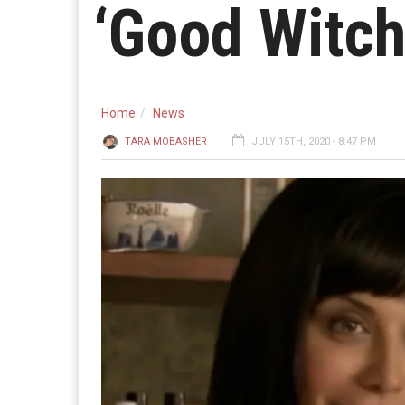
‘Good Witch
Home
News
TARA MOBASHER
JULY 15TH, 2020 - 8:47 PM