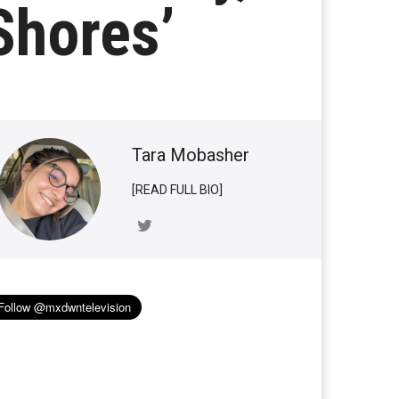
Shores’
Tara Mobasher
[READ FULL BIO]