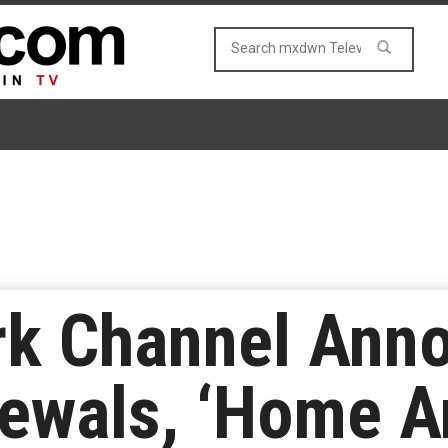
rk Channel Ann
wals, ‘Home An