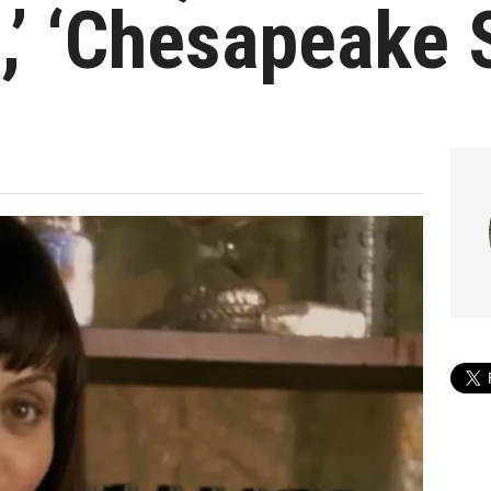
,’ ‘Chesapeake 