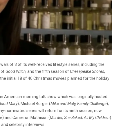
s of 3 of its well-received lifestyle series, including the
 of
Good Witch,
and the fifth season of
Chesapeake Shores
,
the initial 18 of 40 Christmas movies planned for the holiday
is an American morning talk show which was originally hosted
Blood Mary
), Michael Burger (
Mike and
Maty, Family Challenge
),
y-nominated series will return for its ninth season, now
er
) and Cameron Mathison (
Murder, She Baked, All My Children
).
, and celebrity interviews.