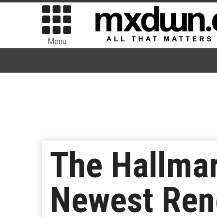
Menu
The Hallma
Newest Rene