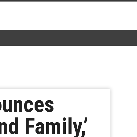
ounces
d Family,’