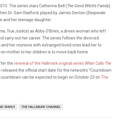
2015. The series stars Catherine Bell (
The Good Witch’s Family
)
when Dr. Sam Radford, played by James Denton (
Desperate
le and her teenage daughter.
e, True Justice
) as Abby O’Brien, a driven woman who left
 carry out her career. The series follows the divorced
 and her reunions with estranged loved ones lead her to
-on mother to her children is to move back home.
fter the
renewal of the Hallmark original series
When Calls The
 released the official start date for the network’s “Countdown
e countdown can be expected to begin on October 23 on
The
D FAMILY
THE HALLMARK CHANNEL