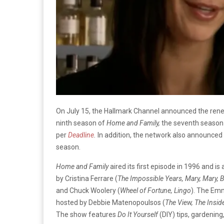
On July 15, the Hallmark Channel announced the renewal
ninth season of
Home and Family,
the seventh season
per
Deadline
.
In addition, the network also announced 
season.
Home and Family
aired its first episode in 1996 and 
by Cristina Ferrare (
The Impossible Years, Mary, Mary, 
and Chuck Woolery (
Wheel of Fortune, Lingo
). The Emm
hosted by Debbie Matenopoulsos (
The View, The Insid
The show features
Do It Yourself
(DIY) tips, gardening