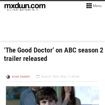
Menu
‘The Good Doctor’ on ABC season 2
trailer released
AUNA ZIMMER
AUGUST 30TH, 2018 - 11:33 PM