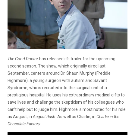
The Good Doctor
has released it’s trailer for the upcoming
second season. The show, which originally aired last
September, centers around Dr. Shaun Murphy (Freddie
Highmore), a young surgeon with autism and Savant
Syndrome, who is recruited into the surgical unit of a
prestigious hospital. He uses his extraordinary medical gifts to
save lives and challenge the skepticism of his colleagues who
can’t help but to judge him. Highmore is most noted for his role
as August, in
August Rush.
As well as Charlie, in
Charlie in the
Chocolate Factory.