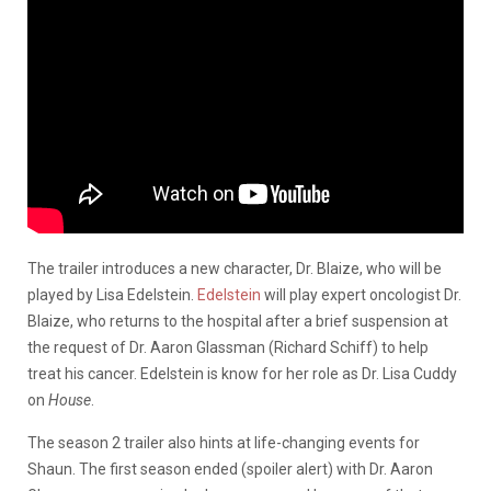
The trailer introduces a new character, Dr. Blaize, who will be
played by Lisa Edelstein.
Edelstein
will play expert oncologist Dr.
Blaize, who returns to the hospital after a brief suspension at
the request of Dr. Aaron Glassman (Richard Schiff) to help
treat his cancer. Edelstein is know for her role as Dr. Lisa Cuddy
on
House
.
The season 2 trailer also hints at life-changing events for
Shaun. The first season ended (spoiler alert) with Dr. Aaron