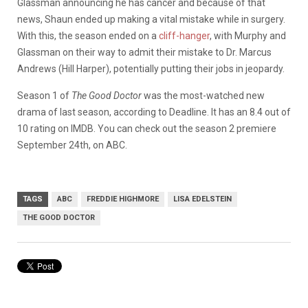
Glassman announcing he has cancer and because of that
news, Shaun ended up making a vital mistake while in surgery.
With this, the season ended on a
cliff-hanger
, with Murphy and
Glassman on their way to admit their mistake to Dr. Marcus
Andrews (Hill Harper), potentially putting their jobs in jeopardy.
Season 1 of
The Good Doctor
was the most-watched new
drama of last season, according to Deadline. It has an 8.4 out of
10 rating on IMDB. You can check out the season 2 premiere
September 24th, on ABC.
TAGS
ABC
FREDDIE HIGHMORE
LISA EDELSTEIN
THE GOOD DOCTOR