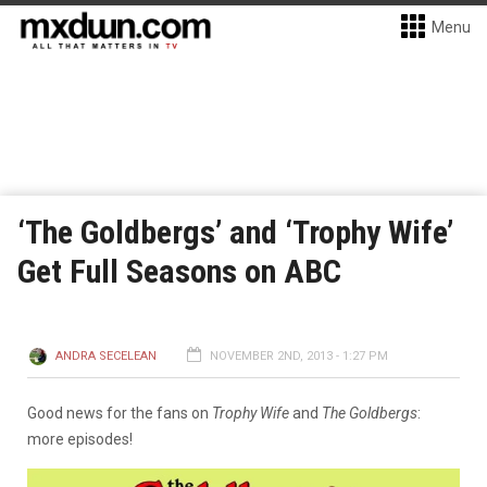
Menu
‘The Goldbergs’ and ‘Trophy Wife’
Get Full Seasons on ABC
ANDRA SECELEAN
NOVEMBER 2ND, 2013 - 1:27 PM
Good news for the fans on
Trophy Wife
and
The Goldbergs
:
more episodes!