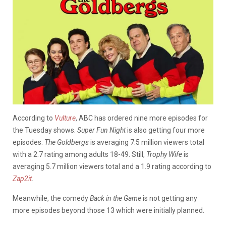
According to
Vulture
, ABC has ordered nine more episodes for
the Tuesday shows.
Super Fun Night
is also getting four more
episodes.
The Goldbergs
is averaging 7.5 million viewers total
with a 2.7 rating among adults 18-49. Still,
Trophy Wife
is
averaging 5.7 million viewers total and a 1.9 rating according to
Zap2it
.
Meanwhile, the comedy
Back in the Game
is not getting any
more episodes beyond those 13 which were initially planned.