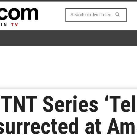
TNT Series ‘Tel
surrected at A