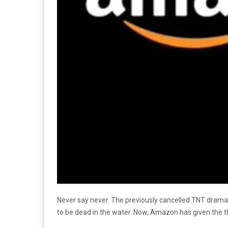
Never say never. The previously cancelled TNT dram
to be dead in the water. Now, Amazon has given the t