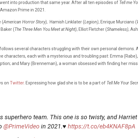
went into production that same year. After all ten episodes of
Tell me Y
on Amazon Prime in 2021.
 (
American Horror Story),
Hamish Linklater (
Legion)
, Enrique Murciano (
 Baker (
The Three Men You Meet at Night)
, Elliot Fletcher (
Shameless)
,
Ash
es follows several characters struggling with their own personal demons. 
ee characters, each with a mysterious and troubling past: Emma (Rabe), 
demption; and Mary (Brenneman), a woman obsessed with finding her missi
ws on
Twitter
. Expressing how glad she is to be a part of
Tell Me Your Sec
is superhero team. This one is so twisty, and Harriet
o
@PrimeVideo
in 2021.♥️
https://t.co/eb4KNAF8pA