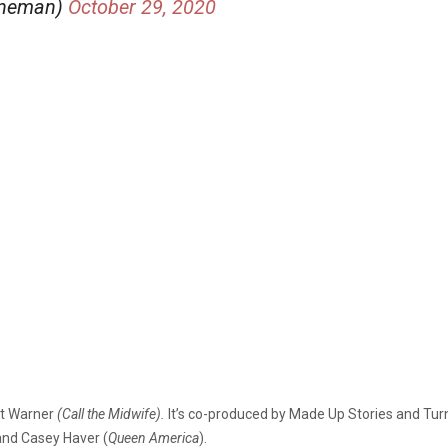
nneman)
October 29, 2020
et Warner
(Call the Midwife).
It’s co-produced by Made Up Stories and Turne
 and Casey Haver (
Queen America
).