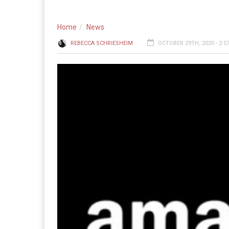
Home
News
REBECCA SCHRIESHEIM
OCTOBER 29TH, 2020 - 2:5