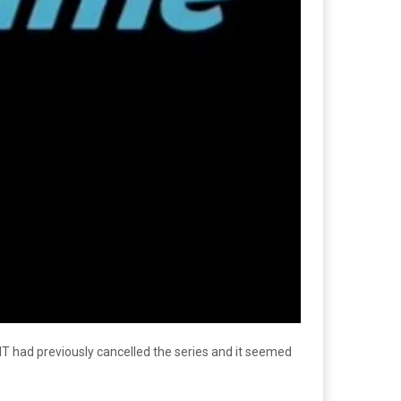
had previously cancelled the series and it seemed