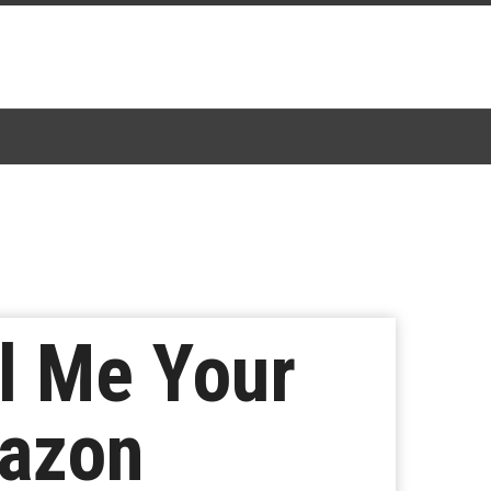
l Me Your
mazon