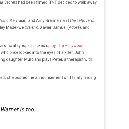
our Secrets
had been filmed, TNT decided to walk away
Without a Trace)
, and Amy Brenneman (
The Leftovers).
ley Madekwe (
Salem
), Xavier Samuel (
Adore
), and
An official synopsis picked up by
The Hollywood
who once looked into the eyes of a killer; John
ng daughter. Murciano plays Peter, a therapist with
rets,
she posted the announcement o
f it finally finding
 Warner is too.