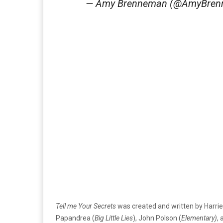
— Amy Brenneman (@AmyBre
Tell me Your Secrets
was created and written by Harri
Papandrea (
Big Little Lies
), John Polson (
Elementary)
,