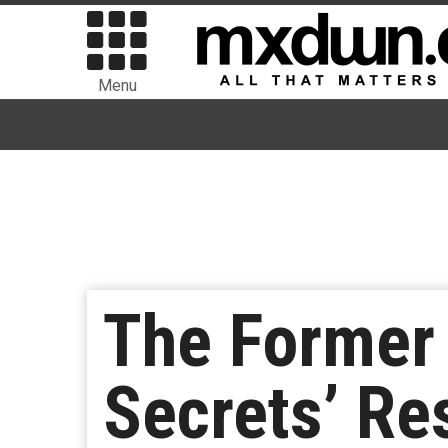
Menu
The Former 
Secrets’ Re