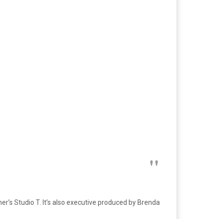
r’s Studio T. It’s also executive produced by Brenda