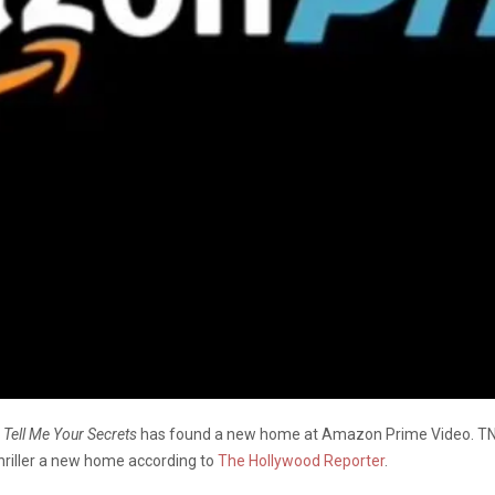
a
Tell Me Your Secrets
has found a new home at Amazon Prime Video. TNT 
hriller a new home according to
The Hollywood Reporter
.