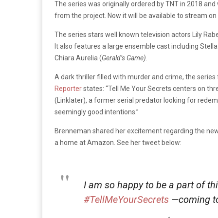
The series was originally ordered by TNT in 2018 and 
from the project. Now it will be available to stream 
The series stars well known television actors Lily Rabe
It also features a large ensemble cast including Stella
Chiara Aurelia (
Gerald’s Game).
A dark thriller filled with murder and crime, the seri
Reporter
states: “
Tell Me Your Secrets centers on thr
(Linklater), a former serial predator looking for re
seemingly good intentions.”
Brenneman shared her excitement regarding the ne
a home at Amazon. See her tweet below:
I am so happy to be a part of th
#TellMeYourSecrets
—coming t