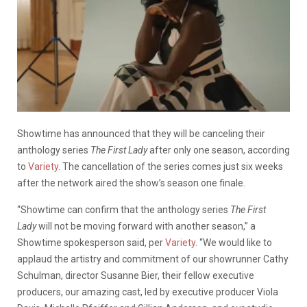
Showtime has announced that they will be canceling their
anthology series
The First Lady
after only one season, according
to
Variety
. The cancellation of the series comes just six weeks
after the network aired the show’s season one finale.
“Showtime can confirm that the anthology series
The First
Lady
will not be moving forward with another season,” a
Showtime spokesperson said, per
Variety
. “We would like to
applaud the artistry and commitment of our showrunner Cathy
Schulman, director Susanne Bier, their fellow executive
producers, our amazing cast, led by executive producer Viola