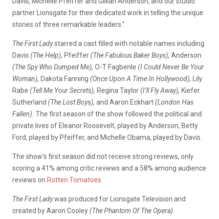
Davis, Michelle Pfeiffer and Gillian Anderson, and our studio
partner Lionsgate for their dedicated work in telling the unique
stories of three remarkable leaders.”
The First Lady
starred a cast filled with notable names including
Davis
(The Help),
Pfeiffer
(The Fabulous Baker Boys),
Anderson
(The Spy Who Dumped Me),
O-T Fagbenle
(I Could Never Be Your
Woman),
Dakota Fanning
(Once Upon A Time In Hollywood),
Lily
Rabe
(Tell Me Your Secrets),
Regina Taylor
(I’ll Fly Away),
Kiefer
Sutherland
(The Lost Boys),
and Aaron Eckhart
(London Has
Fallen).
The first season of the show followed the political and
private lives of Eleanor Roosevelt, played by Anderson, Betty
Ford, played by Pfeiffer, and Michelle Obama, played by Davis.
The show’s first season did not receive strong reviews, only
scoring a 41% among critic reviews and a 58% among audience
reviews on
Rotten Tomatoes
.
The First Lady
was produced for Lionsgate Television and
created by Aaron Cooley
(The Phantom Of The Opera).