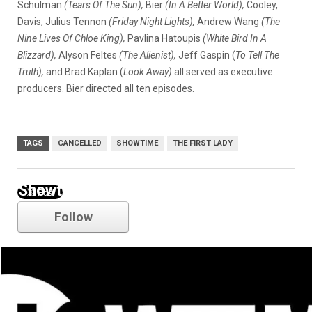
Schulman
(Tears Of The Sun),
Bier
(In A Better World),
Cooley,
Davis, Julius Tennon
(Friday Night Lights),
Andrew Wang
(The
Nine Lives Of Chloe King),
Pavlina Hatoupis
(White Bird In A
Blizzard),
Alyson Feltes
(The Alienist),
Jeff Gaspin (
To Tell The
Truth),
and Brad Kaplan (
Look Away)
all served as executive
producers. Bier directed all ten episodes.
TAGS
CANCELLED
SHOWTIME
THE FIRST LADY
Showtime
Follow