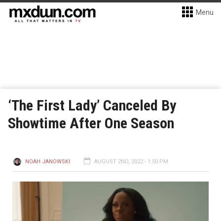
Menu
‘The First Lady’ Canceled By
Showtime After One Season
NOAH JANOWSKI
AUGUST 2ND, 2022 - 1:50 PM