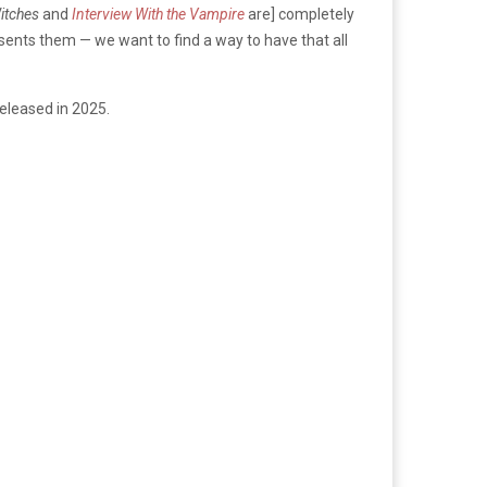
itches
and
Interview With the Vampire
are] completely
sents them — we want to find a way to have that all
eleased in 2025.