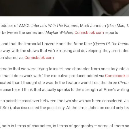
producer of AMC’s
Interview With The Vampire,
Mark Johnson (
Rain Man, T
er between the series and
Mayfair Witches,
Comicbook.com
reports.
se, and that the Immortal Universe and the Anne Rice (
Queen Of The Damned
ay, with the shows that we’re making and developing, they aren’t direc
son shared via
Comicbook.com
.
ematic that we were trying to insert one character from one story into a
s that it does work with.” the executive producer added via
Comicbook.
cated than I thought she was. In the feature world, I did the three
Chroni
e case here. I think that actually speaks to the strength of Anne’s writing
 time a possible crossover between the two shows has been considered.
f Sex), also discussed the possibility.
At the time, Johnson could only t
ons, both in terms of characters, in terms of geography — some of them s