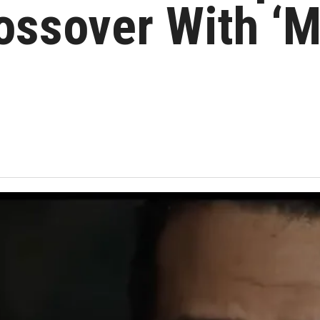
ossover With ‘M