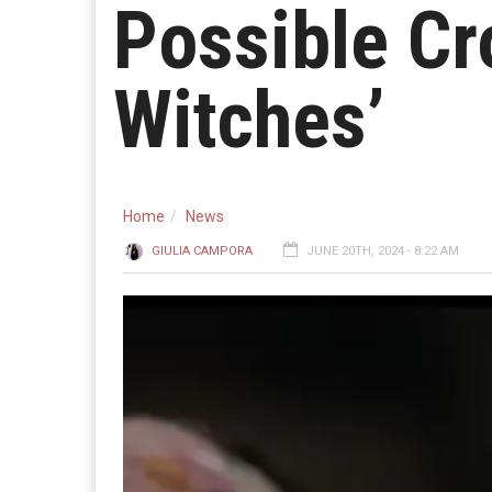
Possible Cr
Witches’
Home
News
GIULIA CAMPORA
JUNE 20TH, 2024 - 8:22 AM