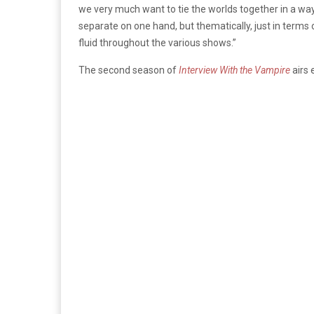
we very much want to tie the worlds together in a w
separate on one hand, but thematically, just in terms
fluid throughout the various shows.”
The second season of
Interview With the Vampire
airs 