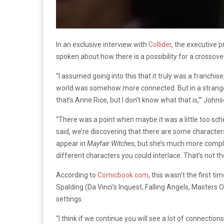
In an exclusive interview with
Collider
, the executive 
spoken about how there is a possibility for a crossov
“I assumed going into this that it truly was a franchi
world was somehow more connected. But in a strange w
that’s Anne Rice, but I don’t know what that is,'” John
“There was a point when maybe it was a little too sch
said, we’re discovering that there are some character
appear in
Mayfair Witches
, but she’s much more compli
different characters you could interlace. That’s not th
According to
Comicbook.com
, this wasn’t the first
Spalding (Da Vinci’s Inquest, Falling Angels, Masters O
settings.
“I think if we continue you will see a lot of connecti