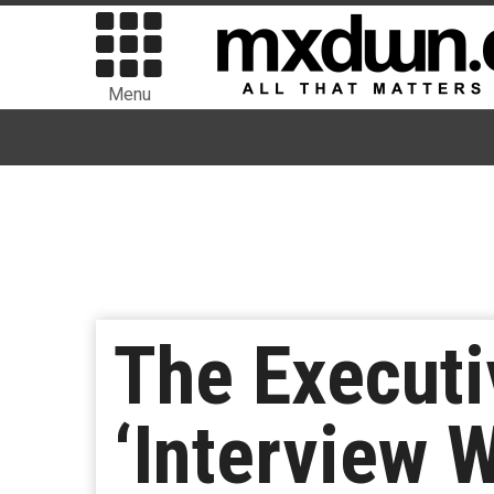
Menu
The Executi
‘Interview 