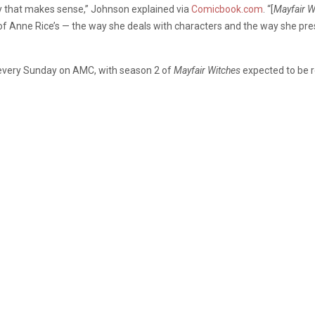
ay that makes sense,” Johnson explained via
Comicbook.com
. “[
Mayfair W
 of Anne Rice’s — the way she deals with characters and the way she pre
every Sunday on AMC, with season 2 of
Mayfair Witches
expected to be r