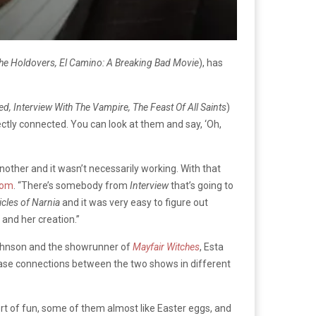
he Holdovers, El Camino: A Breaking Bad Movie
), has
, Interview With The Vampire, The Feast Of All Saints
)
tly connected. You can look at them and say, ‘Oh,
nother and it wasn’t necessarily working. With that
com
. “There’s somebody from
Interview
that’s going to
cles of Narnia
and it was very easy to figure out
 and her creation.”
 Johnson and the showrunner of
Mayfair Witches
, Esta
ease connections between the two shows in different
ort of fun, some of them almost like Easter eggs, and