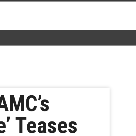
 AMC’s
e’ Teases