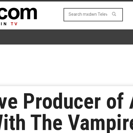
ve Producer of
With The Vampir