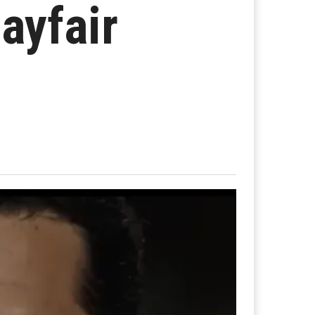
ayfair