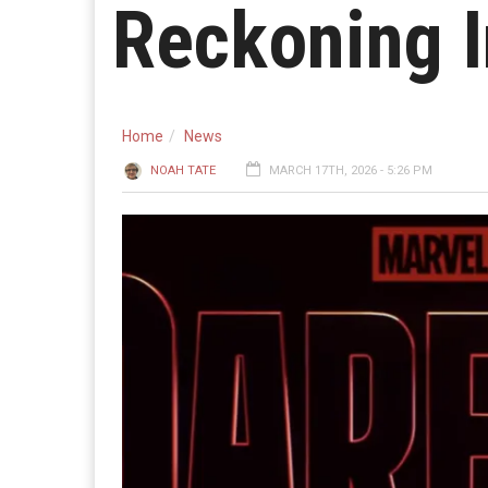
Reckoning 
Home
News
NOAH TATE
MARCH 17TH, 2026 - 5:26 PM