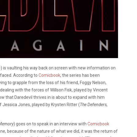
n
) is vaulting his way back on screen with new information on
faced. According to
Comicbook
, the series has been
ing to grapple from the loss of his friend, Foggy Nelson,
 dealing with the forces of Willson Fisk, played by Vincent
w that Daredevil thrives in is about to expand with him
f Jessica Jones, played by Krysten Ritter (
The Defenders,
 Memory
) goes on to speak in an interview with
Comicbook
ne, because of the nature of what we did, it was the return of