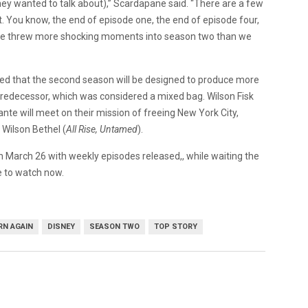
they wanted to talk about),” Scardapane said. “There are a few
. You know, the end of episode one, the end of episode four,
k we threw more shocking moments into season two than we
med that the second season will be designed to produce more
redecessor, which was considered a mixed bag. Wilson Fisk
lante will meet on their mission of freeing New York City,
 Wilson Bethel (
All Rise, Untamed
).
 March 26 with weekly episodes released,, while waiting the
e to watch now.
RN AGAIN
DISNEY
SEASON TWO
TOP STORY