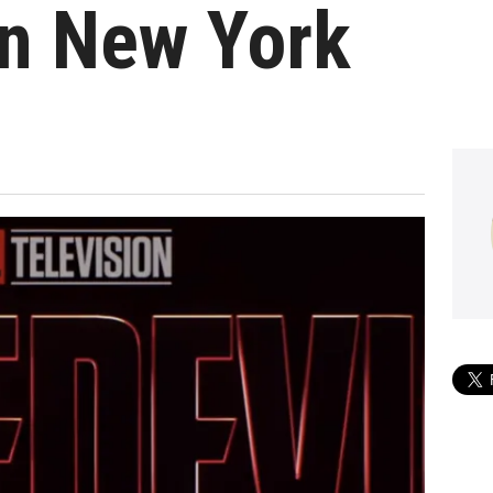
In New York