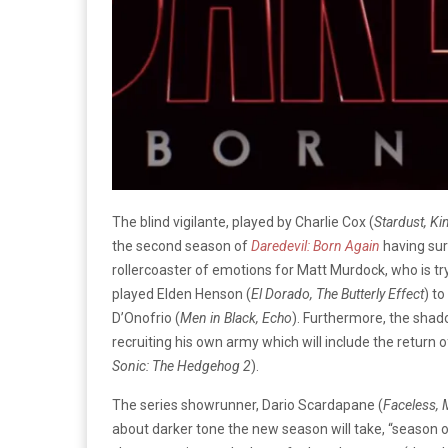
The blind vigilante, played by Charlie Cox (
Stardust, Ki
the second season of
Daredevil: Born Again
having sur
rollercoaster of emotions for Matt Murdock, who is try
played Elden Henson (
El Dorado, The Butterly Effect
) to
D’Onofrio (
Men in Black, Echo
). Furthermore, the shado
recruiting his own army which will include the return o
Sonic: The Hedgehog 2
).
The series showrunner, Dario Scardapane (
Faceless,
about darker tone the new season will take, “season o