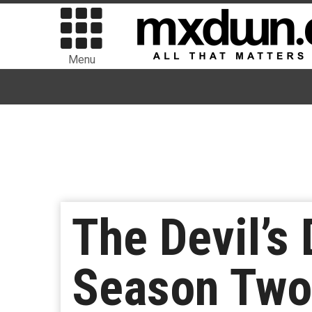
Menu
The Devil’s 
Season Two