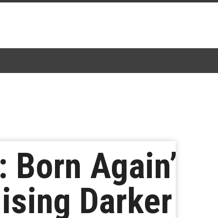
: Born Again’
ising Darker