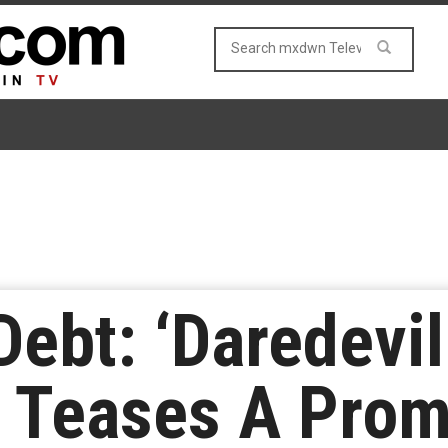
Debt: ‘Daredevil
 Teases A Prom