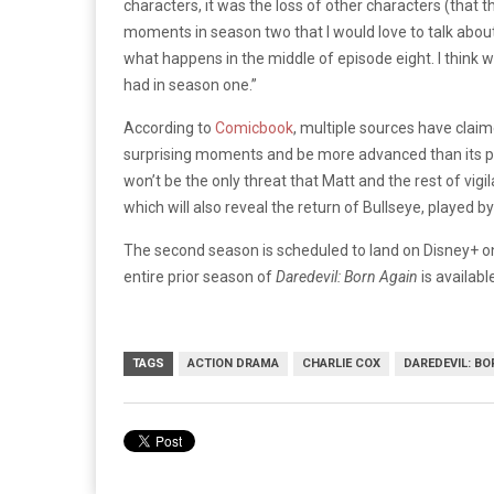
characters, it was the loss of other characters (that 
moments in season two that I would love to talk about
what happens in the middle of episode eight. I thin
had in season one.”
According to
Comicbook
, multiple sources have clai
surprising moments and be more advanced than its p
won’t be the only threat that Matt and the rest of vigi
which will also reveal the return of Bullseye, played by
The second season is scheduled to land on Disney+ on
entire prior season of
Daredevil: Born Again
is availabl
TAGS
ACTION DRAMA
CHARLIE COX
DAREDEVIL: BO