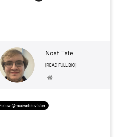
Noah Tate
[READ FULL BIO]