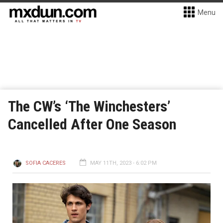
Menu
The CW’s ‘The Winchesters’
Cancelled After One Season
SOFIA CACERES
MAY 11TH, 2023 - 6:02 PM