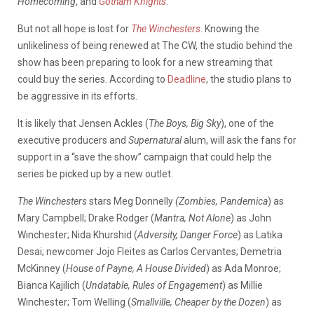
Homecoming
, and
Gotham Knights
.
But not all hope is lost for
The Winchesters
. Knowing the
unlikeliness of being renewed at The CW, the studio behind the
show has been preparing to look for a new streaming that
could buy the series. According to
Deadline
, the studio plans to
be aggressive in its efforts.
It is likely that Jensen Ackles (
The Boys, Big Sky
), one of the
executive producers and
Supernatural
alum, will ask the fans for
support in a “save the show” campaign that could help the
series be picked up by a new outlet.
The Winchesters
stars Meg Donnelly
(Zombies, Pandemica
) as
Mary Campbell; Drake Rodger (
Mantra, Not Alone
) as John
Winchester; Nida Khurshid (
Adversity, Danger Force
) as Latika
Desai; newcomer Jojo Fleites as Carlos Cervantes; Demetria
McKinney (
House of Payne, A House Divided
) as Ada Monroe;
Bianca Kajilich (
Undatable, Rules of Engagement
) as Millie
Winchester; Tom Welling (
Smallville, Cheaper by the Dozen
) as