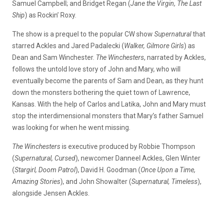
Samuel Campbell; and Bridget Regan (
Jane the Virgin, The Last
Ship
) as Rockin’ Roxy.
The show is a prequel to the popular CW show
Supernatural
that
starred Ackles and Jared Padalecki (
Walker, Gilmore Girls
) as
Dean and Sam Winchester.
The Winchesters
, narrated by Ackles,
follows the untold love story of John and Mary, who will
eventually become the parents of Sam and Dean, as they hunt
down the monsters bothering the quiet town of Lawrence,
Kansas. With the help of Carlos and Latika, John and Mary must
stop the interdimensional monsters that Mary’s father Samuel
was looking for when he went missing.
The Winchesters
is executive produced by Robbie Thompson
(
Supernatural, Cursed
), newcomer Danneel Ackles, Glen Winter
(
Stargirl, Doom Patrol
), David H. Goodman (
Once Upon a Time,
Amazing Stories
), and John Showalter (
Supernatural, Timeless
),
alongside Jensen Ackles.