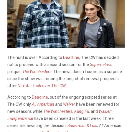
The hunt is over. According to
Deadline
, The CW has decided
not to proceed with a second season for the
Supernatural
prequel
The Winchesters
. The news doesn’t come as a surprise
since the show was among the long-shot renewal prospects
after
Nexstar took over The CW
.
According to
Deadline
, out of the ongoing scripted series at
The CW, only
All American
and
Walker
have been renewed for
new seasons while
The Winchesters
,
Kung Fu
,
and
Walker:
Independence
have been canceled in the last week. Three
series are awaiting the decision:
Superman & Lois
, All American: