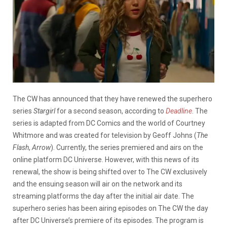
The CW has announced that they have renewed the superhero
series
Stargirl
for a second season, according to
Deadline
. The
series is adapted from DC Comics and the world of Courtney
Whitmore and was created for television by Geoff Johns (
The
Flash
,
Arrow
). Currently, the series premiered and airs on the
online platform DC Universe. However, with this news of its
renewal, the show is being shifted over to The CW exclusively
and the ensuing season will air on the network and its
streaming platforms the day after the initial air date. The
superhero series has been airing episodes on The CW the day
after DC Universe’s premiere of its episodes. The program is