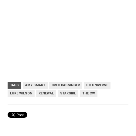
TAGS
AMY SMART
BREC BASSINGER
DC UNIVERSE
LUKE WILSON
RENEWAL
STARGIRL
THE CW