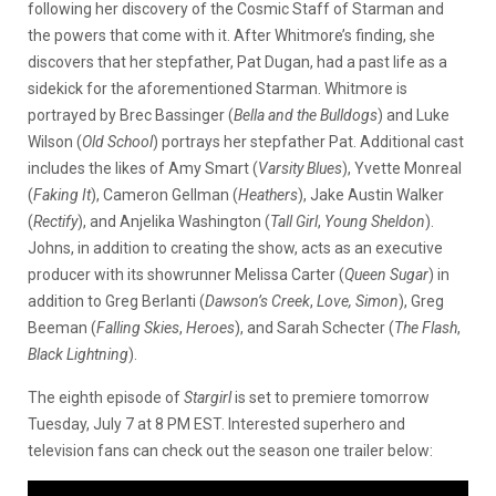
following her discovery of the Cosmic Staff of Starman and
the powers that come with it. After Whitmore’s finding, she
discovers that her stepfather, Pat Dugan, had a past life as a
sidekick for the aforementioned Starman. Whitmore
is
portrayed by Brec Bassinger (
Bella and the Bulldogs
) and Luke
Wilson (
Old School
) portrays her stepfather Pat. Additional cast
includes the likes of Amy Smart (
Varsity Blues
), Yvette Monreal
(
Faking It
), Cameron Gellman (
Heathers
), Jake Austin Walker
(
Rectify
), and Anjelika Washington (
Tall Girl
,
Young Sheldon
).
Johns, in addition to creating the show, acts as an executive
producer with its showrunner Melissa Carter (
Queen Sugar
) in
addition to Greg Berlanti (
Dawson’s Creek
,
Love, Simon
), Greg
Beeman (
Falling Skies
,
Heroes
), and Sarah Schecter (
The Flash
,
Black Lightning
).
The eighth episode of
Stargirl
is set to premiere tomorrow
Tuesday, July 7 at 8 PM EST. Interested superhero and
television fans can check out the season one trailer below: