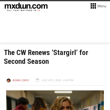
Menu
The CW Renews ‘Stargirl’ for
Second Season
ADAM LEWIS
JULY 6TH, 2020 - 4:30 PM