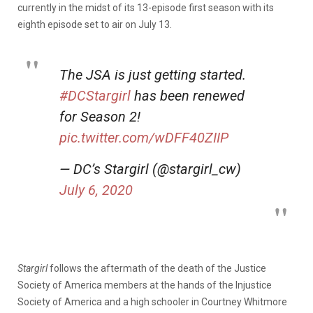
currently in the midst of its 13-episode first season with its
eighth episode set to air on July 13.
The JSA is just getting started.
#DCStargirl
has been renewed
for Season 2!
pic.twitter.com/wDFF40ZIIP
— DC’s Stargirl (@stargirl_cw)
July 6, 2020
Stargirl
follows the aftermath of the death of the Justice
Society of America members at the hands of the Injustice
Society of America and a high schooler in Courtney Whitmore