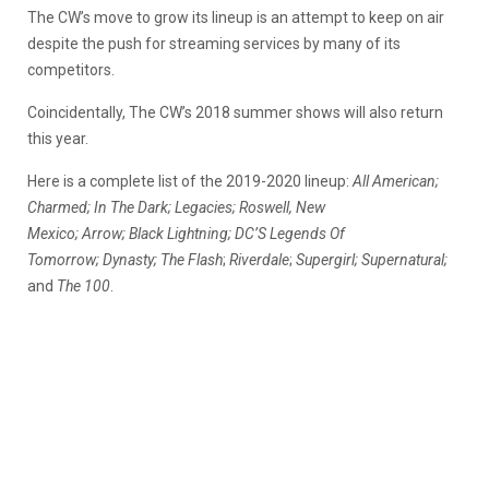
The CW’s move to grow its lineup is an attempt to keep on air
despite the push for streaming services by many of its
competitors.
Coincidentally, The CW’s 2018 summer shows will also return
this year.
Here is a complete list of the
2019-2020
lineup:
All American;
Charmed; In The Dark; Legacies;
Roswell, New
Mexico;
Arrow;
Black Lightning;
DC’S Legends Of
Tomorrow;
Dynasty;
The Flash
;
Riverdale
;
Supergirl;
Supernatural;
and
The 100
.