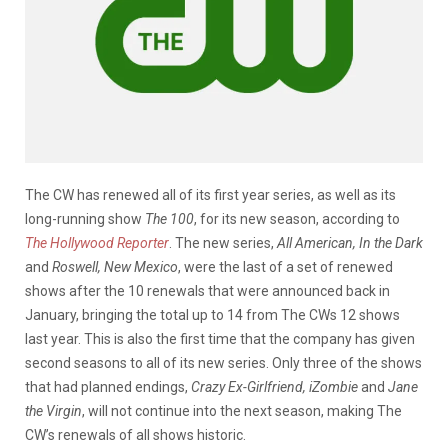
The CW has renewed all of its first year series, as well as its
long-running show
The 100
, for its new season, according to
The Hollywood Reporter
. The new series
,
All American, In the Dark
and
Roswell, New Mexico
, were the last of a set of renewed
shows after the 10 renewals that were announced back in
January, bringing the total up to 14 from The CWs 12 shows
last year. This is also the first time that the company has given
second seasons to all of its new series. Only three of the shows
that had planned endings,
Crazy Ex-Girlfriend, iZombie
and
Jane
the Virgin
, will not continue into the next season, making The
CW’s renewals of all shows historic.