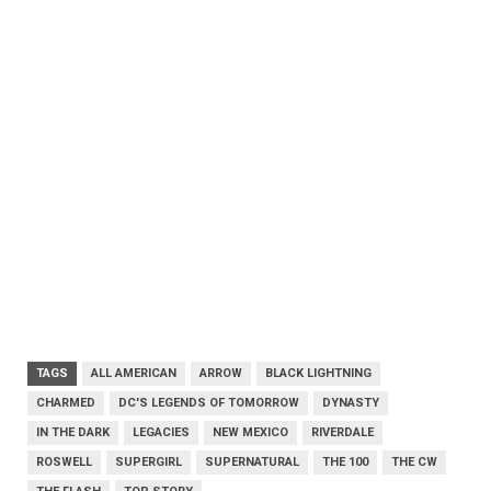
TAGS
ALL AMERICAN
ARROW
BLACK LIGHTNING
CHARMED
DC'S LEGENDS OF TOMORROW
DYNASTY
IN THE DARK
LEGACIES
NEW MEXICO
RIVERDALE
ROSWELL
SUPERGIRL
SUPERNATURAL
THE 100
THE CW