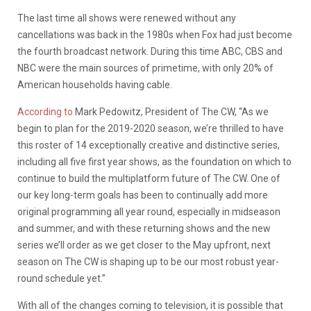
The last time all shows were renewed without any
cancellations was back in the 1980s when Fox had just become
the fourth broadcast network. D
uring this time ABC, CBS and
NBC were the main sources of primetime, with only 20% of
American households having cable.
According to
Mark Pedowitz, President of The CW, “As we
begin to plan for the 2019-2020 season, we’re thrilled to have
this roster of 14 exceptionally creative and distinctive series,
including all five first year shows, as the foundation on which to
continue to build the multiplatform future of The CW. One of
our key long-term goals has been to continually add more
original programming all year round, especially in midseason
and summer, and with these returning shows and the new
series we’ll order as we get closer to the May upfront, next
season on The CW is shaping up to be our most robust year-
round schedule yet.”
With all of the changes coming to television, it is possible that