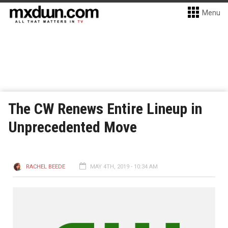
Menu
The CW Renews Entire Lineup in
Unprecedented Move
RACHEL BEEDE
MAY 4TH, 2019 - 10:34 AM