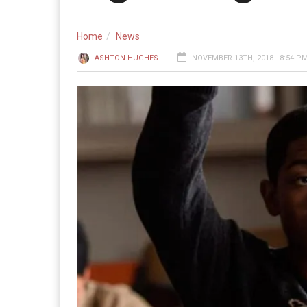
Home
News
ASHTON HUGHES
NOVEMBER 13TH, 2018 - 8:54 P