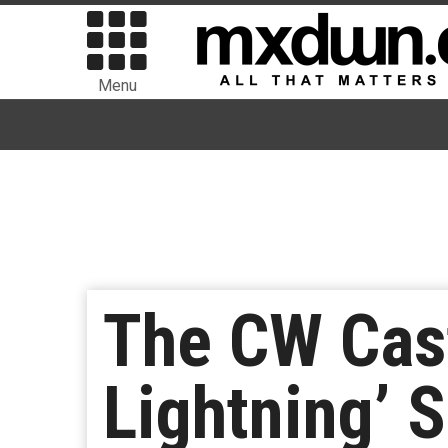
Menu
The CW Cast
Lightning’ 