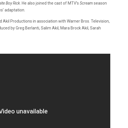
ite Boy Rick
. He also joined the cast of MTV’s
Scream
season
es’ adaptation.
 Akil Productions in association with Warner Bros. Television,
uced by Greg Berlanti, Salim Akil, Mara Brock Akil, Sarah