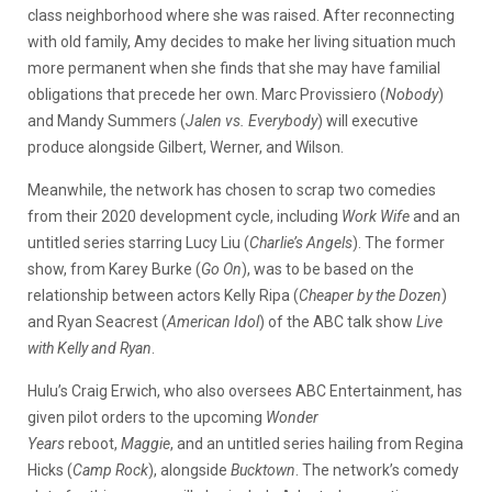
class neighborhood where she was raised. After reconnecting
with old family, Amy decides to make her living situation much
more permanent when she finds that she may have familial
obligations that precede her own. Marc Provissiero (
Nobody
)
and Mandy Summers (
Jalen vs. Everybody
) will executive
produce alongside Gilbert, Werner, and Wilson.
Meanwhile, the network has chosen to scrap two comedies
from their 2020 development cycle, including
Work Wife
and an
untitled series starring Lucy Liu (
Charlie’s Angels
). The former
show, from Karey Burke (
Go On
), was to be based on the
relationship between actors Kelly Ripa (
Cheaper by the Dozen
)
and Ryan Seacrest (
American Idol
) of the ABC talk show
Live
with Kelly and Ryan
.
Hulu’s Craig Erwich, who also oversees ABC Entertainment, has
given pilot orders to the upcoming
Wonder
Years
reboot,
Maggie
, and an untitled series hailing from Regina
Hicks (
Camp Rock
), alongside
Bucktown
. The network’s comedy