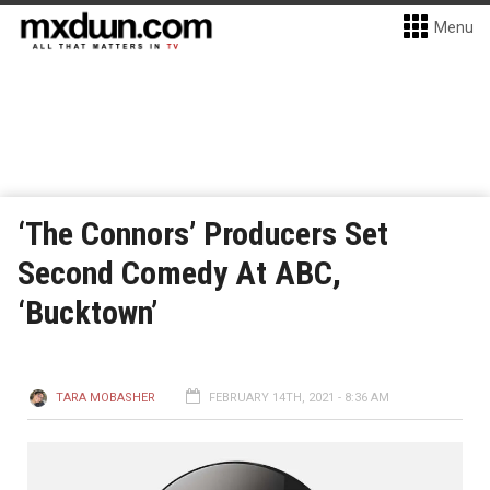
Menu
‘The Connors’ Producers Set
Second Comedy At ABC,
‘Bucktown’
TARA MOBASHER
FEBRUARY 14TH, 2021 - 8:36 AM