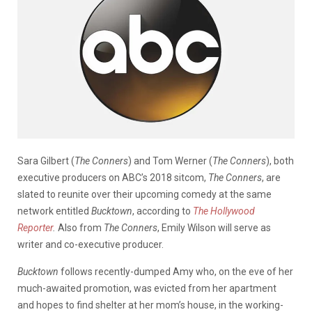
Sara Gilbert (
The Conners
) and Tom Werner (
The Conners
), both
executive producers on ABC’s 2018 sitcom,
The Conners
, are
slated to reunite over their upcoming comedy at the same
network entitled
Bucktown
, according to
The Hollywood
Reporter
.
Also from
The Conners
, Emily Wilson will serve as
writer and co-executive producer.
Bucktown
follows recently-dumped Amy who, on the eve of her
much-awaited promotion, was evicted from her apartment
and hopes to find shelter at her mom’s house, in the working-