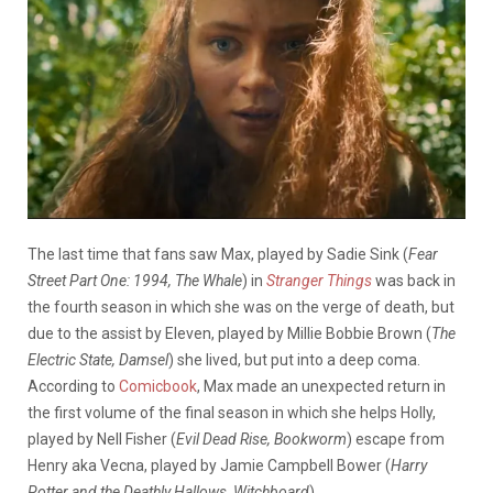
The last time that fans saw Max, played by Sadie Sink (
Fear
Street Part One: 1994, The Whale
) in
Stranger Things
was back in
the fourth season in which she was on the verge of death, but
due to the assist by Eleven, played by Millie Bobbie Brown (
The
Electric State, Damsel
) she lived, but put into a deep coma.
According to
Comicbook
, Max made an unexpected return in
the first volume of the final season in which she helps Holly,
played by Nell Fisher (
Evil Dead Rise, Bookworm
) escape from
Henry aka Vecna, played by Jamie Campbell Bower (
Harry
Potter and the Deathly Hallows, Witchboard
).