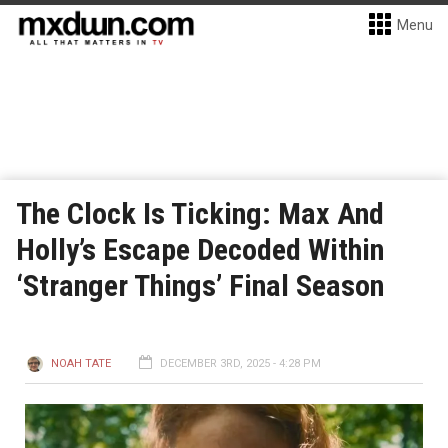
Menu
The Clock Is Ticking: Max And
Holly’s Escape Decoded Within
‘Stranger Things’ Final Season
NOAH TATE
DECEMBER 3RD, 2025 - 4:28 PM