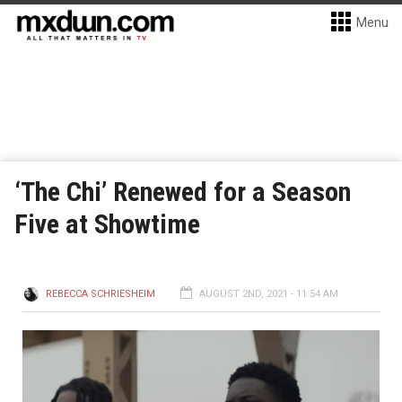
Menu
‘The Chi’ Renewed for a Season
Five at Showtime
REBECCA SCHRIESHEIM
AUGUST 2ND, 2021 - 11:54 AM