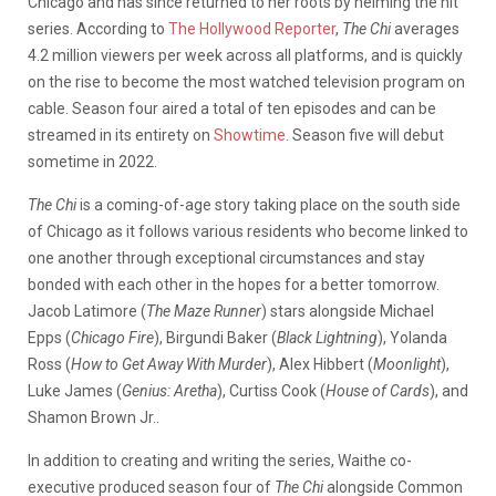
Chicago and has since returned to her roots by helming the hit
series. According to
The Hollywood Reporter
,
The Chi
averages
4.2 million viewers per week across all platforms, and is quickly
on the rise to become the most watched television program on
cable. Season four aired a total of ten episodes and can be
streamed in its entirety on
Showtime
. Season five will debut
sometime in 2022.
The Chi
is a coming-of-age story taking place on the south side
of Chicago as it follows various residents who become linked to
one another through exceptional circumstances and stay
bonded with each other in the hopes for a better tomorrow.
Jacob Latimore (
The Maze Runner
) stars alongside Michael
Epps (
Chicago Fire
), Birgundi Baker (
Black Lightning
), Yolanda
Ross (
How to Get Away With Murder
), Alex Hibbert (
Moonlight
),
Luke James (
Genius: Aretha
), Curtiss Cook (
House of Cards
), and
Shamon Brown Jr..
In addition to creating and writing the series, Waithe co-
executive produced season four of
The Chi
alongside Common