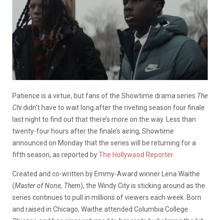
Patience is a virtue, but fans of the Showtime drama series
The
Chi
didn’t have to wait long after the riveting season four finale
last night to find out that there’s more on the way. Less than
twenty-four hours after the finale’s airing, Showtime
announced on Monday that the
series will be returning for a
fifth season, as reported by
The Hollywood Reporter
.
Created and co-written by Emmy-Award winner Lena Waithe
(
Master of None, Them
), the Windy City is sticking around as the
series continues to pull in millions of viewers each week. Born
and raised in Chicago, Waithe attended Columbia College