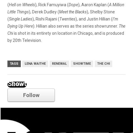
(
Hell on Wheels
),
Rick Famuyiwa (
Dope
), Aaron Kaplan (
A Million
Little Things
), Derek Dudley (
Meet the Blacks
), Shelby Stone
(
Single Ladies
), Rishi Rajani (
Twenties
), and Justin Hillian (
I’m
Dying Up Here
). Hillian also serves as the series showrunner.
The
Chi
is shot in its entirety on location in Chicago, and is produced
by 20th Television.
TAGS
LENA WAITHE
RENEWAL
SHOWTIME
THE CHI
Showtime
Follow