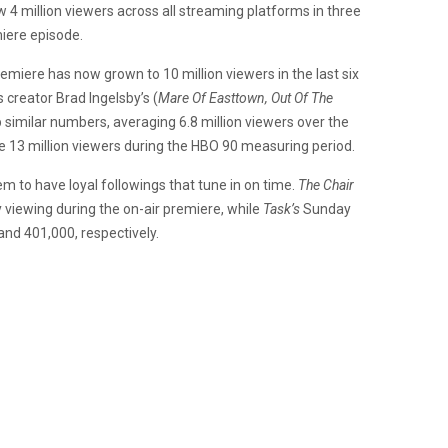
w 4 million viewers across all streaming platforms in three
miere episode.
emiere has now grown to 10 million viewers in the last six
s creator Brad Ingelsby’s (
Mare Of Easttown, Out Of The
 similar numbers, averaging 6.8 million viewers over the
e 13 million viewers during the HBO 90 measuring period.
m to have loyal followings that tune in on time.
The Chair
 viewing during the on-air premiere, while
Task’s
Sunday
and 401,000, respectively.