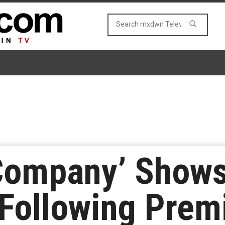
 Company’ Show
Following Prem