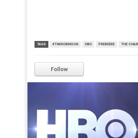
TAGS
#TIMROBINSON
HBO
PREMIERE
THE CHAI
HBO
Follow