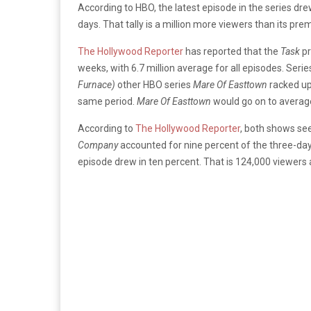
According to HBO, the latest episode in the series dre
days. That tally is a million more viewers than its pre
The Hollywood Reporter
has reported that the
Task
pr
weeks, with 6.7 million average for all episodes. Serie
Furnace)
other HBO series
Mare Of Easttown
racked up
same period.
Mare Of Easttown
would go on to averag
According to
The Hollywood Reporter
, both shows see
Company
accounted for nine percent of the three-day
episode drew in ten percent. That is 124,000 viewers 