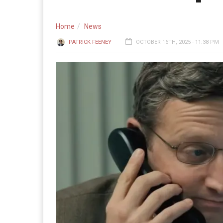
Home
News
PATRICK FEENEY
OCTOBER 16TH, 2025 - 11:38 PM