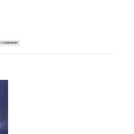
R COMPANY