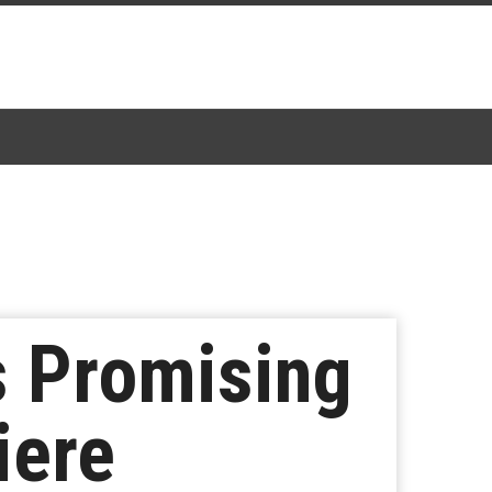
s Promising
iere