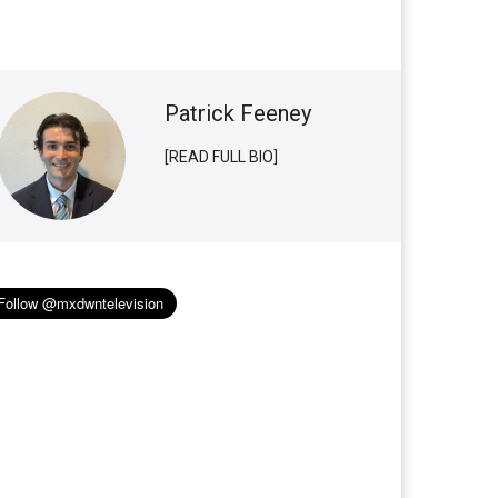
Patrick Feeney
[READ FULL BIO]