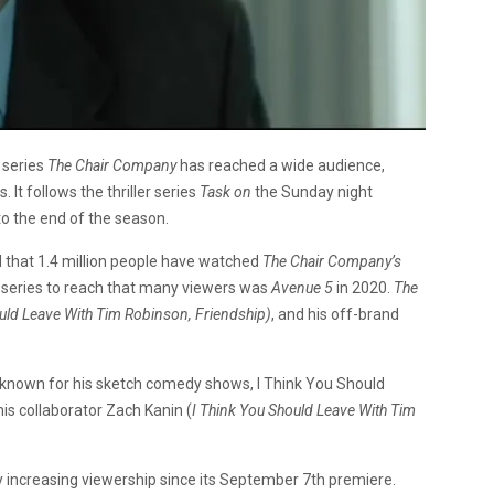
 series
The Chair Company
has reached a wide audience,
It follows the thriller series
Task on
the Sunday night
to the end of the season.
d that 1.4 million people have watched
The Chair Company’s
y series to reach that many viewers was
Avenue 5
in 2020.
The
uld Leave With Tim Robinson, Friendship)
, and his off-brand
 known for his sketch comedy shows, I Think You Should
is collaborator Zach Kanin (
I Think You Should Leave With Tim
y increasing viewership since its September 7th premiere.