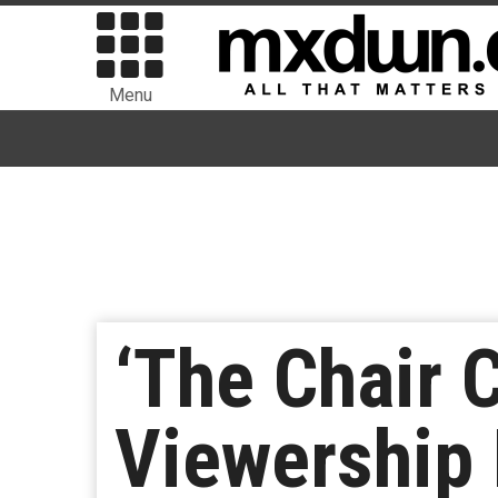
Menu
‘The Chair
Viewership 