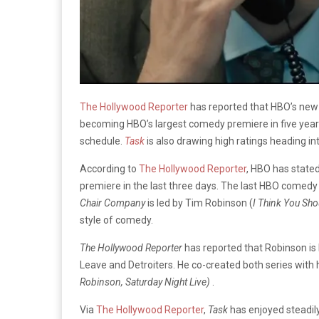
The Hollywood Reporter
has reported that HBO’s new
becoming HBO’s largest comedy premiere in five years. 
schedule.
Task
is also drawing high ratings heading in
According to
The Hollywood Reporter
, HBO has state
premiere in the last three days. The last HBO comed
Chair Company
is led by Tim Robinson (
I Think You Sho
style of comedy.
The Hollywood Reporter
has reported that Robinson is
Leave and Detroiters. He co-created both series with h
Robinson, Saturday Night Live)
.
Via
The Hollywood Reporter
,
Task
has enjoyed steadil