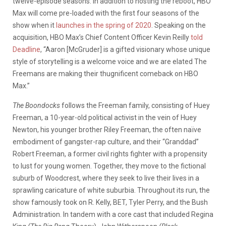
twelve-episode seasons. In addition to hosting the reboot, HBO
Max will come pre-loaded with the first four seasons of the
show when it
launches in the spring of 2020
. Speaking on the
acquisition, HBO Max’s Chief Content Officer Kevin Reilly
told
Deadline
, “Aaron [McGruder] is a gifted visionary whose unique
style of storytelling is a welcome voice and we are elated The
Freemans are making their thugnificent comeback on HBO
Max.”
The Boondocks
follows the Freeman family, consisting of Huey
Freeman, a 10-year-old political activist in the vein of Huey
Newton, his younger brother Riley Freeman, the often naïve
embodiment of gangster-rap culture, and their “Granddad”
Robert Freeman, a former civil rights fighter with a propensity
to lust for young women. Together, they move to the fictional
suburb of Woodcrest, where they seek to live their lives in a
sprawling caricature of white suburbia. Throughout its run, the
show famously took on R. Kelly, BET, Tyler Perry, and the Bush
Administration. In tandem with a core cast that included Regina