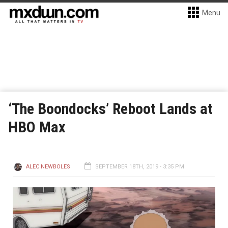
Menu
‘The Boondocks’ Reboot Lands at
HBO Max
ALEC NEWBOLES
SEPTEMBER 18TH, 2019 - 3:35 PM