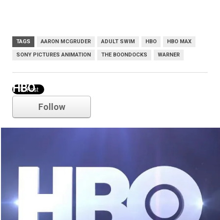
TAGS
AARON MCGRUDER
ADULT SWIM
HBO
HBO MAX
SONY PICTURES ANIMATION
THE BOONDOCKS
WARNER
HBO
Follow