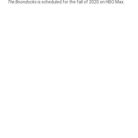
The Boondocks
is scheduled for the fall of 2020 on HBO Max.