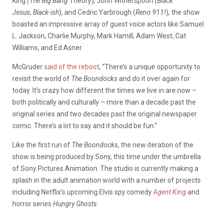
King
(The Big Bang
Theory)
,
John Witherspoon
(Black
Jesus
,
Black-ish
), and Cedric Yarbrough (
Reno 911!
)
,
the show
boasted an impressive array of guest voice actors like Samuel
L. Jackson, Charlie Murphy, Mark Hamill, Adam West, Cat
Williams, and Ed Asner.
McGruder
said of the reboot
, “There’s a unique opportunity to
revisit the world of
The Boondocks
and do it over again for
today. It’s crazy how different the times we live in are now –
both politically and culturally – more than a decade past the
original series and two decades past the original newspaper
comic. There’s a lot to say and it should be fun.”
Like the first run of
The Boondocks
, the new iteration of the
show is being produced by Sony, this time under the umbrella
of Sony Pictures Animation. The studio is currently making a
splash in the adult animation world with a number of projects
including Netflix’s upcoming Elvis spy comedy
Agent King
and
horror series
Hungry Ghosts
.