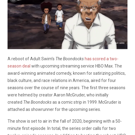
A reboot of Adult Swim’s
The Boondocks
has scored a two-
season deal
with upcoming streaming service HBO Max. The
award-winning animated comedy, known for satirizing politics,
black culture, and race relations in America, aired for four
seasons over the course of nine years. The first three seasons
were helmed by creator Aaron McGruder, who initially
created
The Boondocks
as a comic strip in 1999. McGruder is
attached as showrunner for the upcoming series.
The show is set to air in the fall of 2020, beginning with a 50-
minute first episode. In total, the series order calls for two