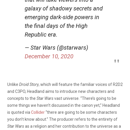
galaxy of shadowy secrets and
emerging dark-side powers in
the final days of the High
Republic era.
— Star Wars (@starwars)
December 10, 2020
Unlike
Droid Story
, which will feature the familiar voices of R2D2
and C3PO, Headland aims to introduce new characters and
concepts to the
Star Wars
vast universe. “There’s going to be
some things we haven’t discussed in the canon yet,” Headland
is quoted via
Collider
“there are going to be some characters
you don’t know about.” The producer refers to the entirety of
Star Wars
as a religion and her contribution to the universe as a