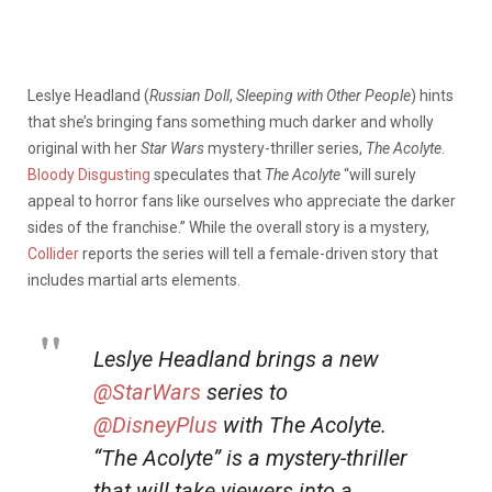
Leslye Headland (
Russian Doll
,
Sleeping with Other People
) hints
that she’s bringing fans something much darker and wholly
original with her
Star Wars
mystery-thriller series,
The Acolyte
.
Bloody Disgusting
speculates that
The Acolyte
“will surely
appeal to horror fans like ourselves who appreciate the darker
sides of the franchise.” While the overall story is a mystery,
Collider
reports the series will tell a female-driven story that
includes martial arts elements.
Leslye Headland brings a new
@StarWars
series to
@DisneyPlus
with The Acolyte.
“The Acolyte” is a mystery-thriller
that will take viewers into a