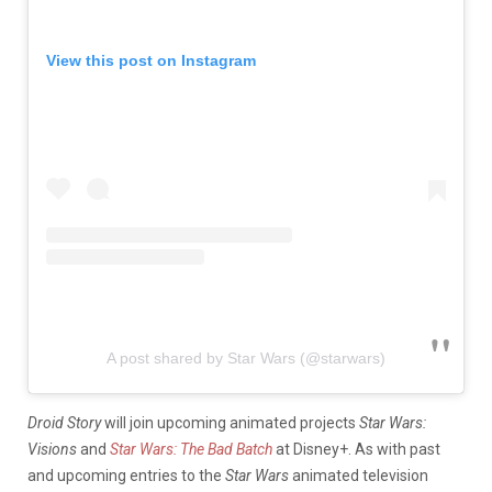
View this post on Instagram
A post shared by Star Wars (@starwars)
Droid Story
will join upcoming animated projects
Star Wars:
Visions
and
Star Wars: The Bad Batch
at Disney+. As with past
and upcoming entries to the
Star Wars
animated television