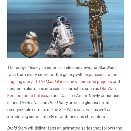
Thursday’s Disney investor call released news for
Star Wars
fans from every corner of the galaxy with
expansions to the
ongoing story of
The Mandalorian
,
new animated projects
and
deeper explorations into iconic characters such as
Obi-Wan
Kenobi
,
Lando Calrissian
and
Cassian Andor
. Newly announced
series
The Acolyte
and
Droid Story
promise glimpses into
recognizable corners of the
Star Wars
universe as well as
introducing some entirely new stories and characters.
Droid Story
will deliver fans an animated series that follows the