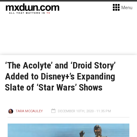
Menu
‘The Acolyte’ and ‘Droid Story’
Added to Disney+’s Expanding
Slate of ‘Star Wars’ Shows
TARA MCCAULEY
DECEMBER 10TH, 2020 - 11:35 PM