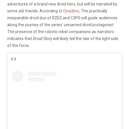
adventures of a brand new droid hero, but will be narrated by
some old friends. According to
Deadline
, The practically
inseparable droid duo of R2D2 and C3P0 will guide audiences
along the journey of the series’ unnamed droid protagonist.
The presence of the robotic rebel companions as narrators
indicates that
Droid Story
will likely tell the tale of the light side
of the force.