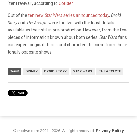
“tent revival”, according to
Collider
.
Out of the
ten new
Star Wars
series announced today
,
Droid
Story
and
The Acolyte
were the two with the least details
available as their still in pre-production. However, from the few
pieces of information known about both series,
Star Wars
fans
can expect original stories and characters to come from these
tonally opposite shows.
TAGS
DISNEY
DROID STORY
STAR WARS
THE ACOLYTE
© mxdwn.com 2001 - 2026. All rights reserved.
Privacy Policy