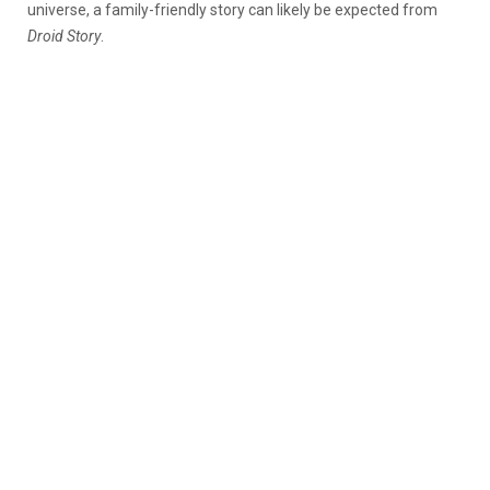
universe, a family-friendly story can likely be expected from
Droid Story
.