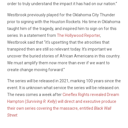
order to truly understand the impact it has had on our nation.”
Westbrook previously played for the Oklahoma City Thunder
prior to signing with the Houston Rockets. His time in Oklahoma
taught him of the tragedy, and inspired him to sign on for this
series. In a statement from
The Hollywood Reporter
,
Westbrook said that “it’s upsetting that the atrocities that
transpired then are still so relevant today. It’s important we
uncover the buried stories of African Americans in this country.
We must amplify them now more than ever if we want to
create change moving forward.”
The series will be released in 2021, marking 100 years since the
event. It is unknown what service the series will be released on.
The news comes a week after
Cineflex Rights revealed Dream
Hampton (
Surviving R. Kelly
) will direct and executive produce
their own series covering the massacre, entitled
Black Wall
Street
.