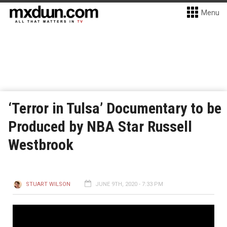
Menu
‘Terror in Tulsa’ Documentary to be
Produced by NBA Star Russell
Westbrook
STUART WILSON
JUNE 9TH, 2020 - 7:33 PM