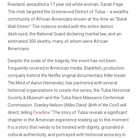
Rowland, assaulted a 17 year old white woman, Sarah Page.
The mob targeted the Greenwood District of Tulsa – a wealthy
community of African Americans known at the time as “Black
Wall Street.” The violence ended with the entire district
destroyed, the National Guard declaring martial law, and an
estimated 300 deaths, many of whom were African
Americans.
Despite the scale of the tragedy, the event has not been
frequently covered in American media. Blackfish, production
company behind the Netflix original documentary
Killer Inside:
The Mind of Aaron Hernandez
, has partnered with several
historical organizations to create the series, the Tulsa Historical
Society & Museum and the Tulsa Race Massacre Centennial
Commission. Stanley Nelson (
Miles David: Birth of the Cool
) will
direct, telling
Deadline
“The story of Tulsa reveals a significant
chapter in the American experience leading up to this moment.
It is a story that needs to be treated with dignity, grounded in
cultural authenticity, and portrayed with historical accuracy in