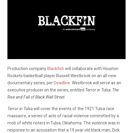
Production company
Blackfish
will collaborate with Houston
Rockets basketball player Russell Westbrook on an all-new
documentary series, per
Deadline
. Westbrook will serve as an
executive producer on the series, entitled
Terror in Tulsa: The
Rise and Fall of Black Wall Street
.
Terror in Tulsa
will cover the events of the 1921 Tulsa race
massacre, a series of acts of racial violence committed by a
mob of white rioters in Tulsa, Oklahoma. The violence was in
response to an accusation that a 19 year old black man, Dick