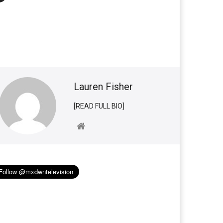
Lauren Fisher
[READ FULL BIO]