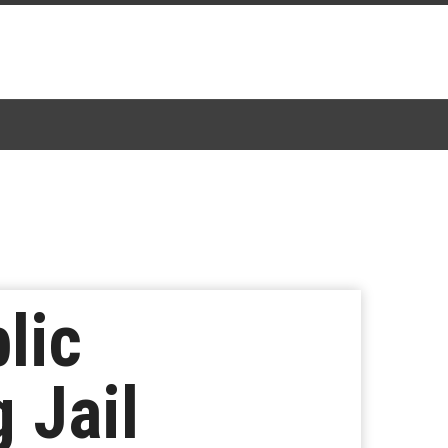
lic
 Jail