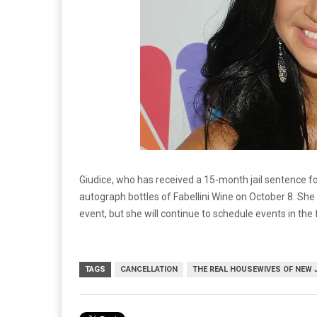
Giudice, who has received a 15-month jail sentence f
autograph bottles of Fabellini Wine on October 8. She
event, but she will continue to schedule events in the 
TAGS
CANCELLATION
THE REAL HOUSEWIVES OF NEW 