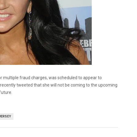
or multiple fraud charges, was scheduled to appear to
 recently tweeted that she will not be coming to the upcoming
future.
JERSEY