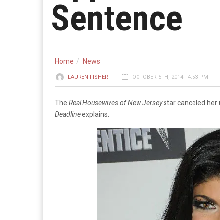
Sentence
Home
News
LAUREN FISHER
OCTOBER 5TH, 2014 - 4:53 PM
The
Real Housewives of New Jersey
star canceled her 
Deadline
explains.