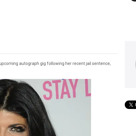
upcoming autograph gig following her recent jail sentence,