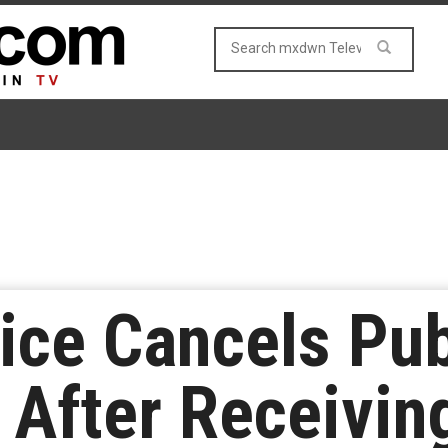
ice Cancels Pub
After Receiving