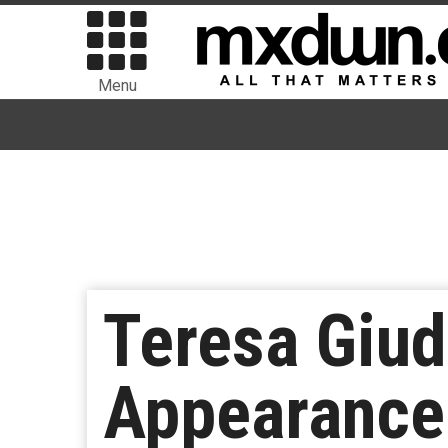
Menu
Teresa Giud
Appearance 