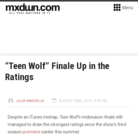
Menu
“Teen Wolf” Finale Up in the
Ratings
JULIA MANZELLA
AUGUST 22ND, 2013 - 9:30 PM
Despite an iTunes mishap,
Teen Wolf
’s midseason finale still
managed to draw the strongest ratings since the show’s third
season
premiere
earlier this summer.