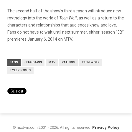
The second half of the show’s third season will introduce new
mythology into the world of
Teen Wolf
, as well as a return to the
characters and relationships that audiences know and love.
Fans do not have to wait until next summer, either: season “3B”
premieres January 6, 2014 on MTV.
TAGS
JEFF DAVIS
MTV
RATINGS
TEEN WOLF
TYLER POSEY
© mxdwn.com 2001 - 2026. All rights reserved.
Privacy Policy