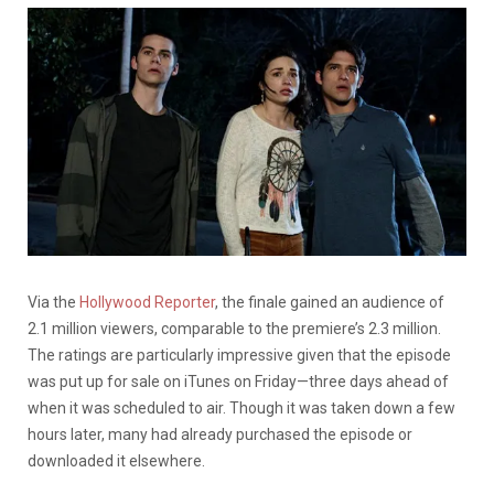
Via the
Hollywood Reporter
, the finale gained an audience of
2.1 million viewers, comparable to the premiere’s 2.3 million.
The ratings are particularly impressive given that the episode
was put up for sale on iTunes on Friday—three days ahead of
when it was scheduled to air. Though it was taken down a few
hours later, many had already purchased the episode or
downloaded it elsewhere.