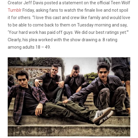
Creator Jeff Davis posted a statement on the official Teen Wolf
Tumblr
Friday, asking fans to watch the finale live and not spoil
it for others. “I love this cast and crew like family and would love
to be able to come back to them on Tuesday morning and say,
‘Your hard work has paid off guys. We did our best ratings yet.’”
Clearly, his plea worked with the show drawing a .8 rating
among adults 18 – 49.