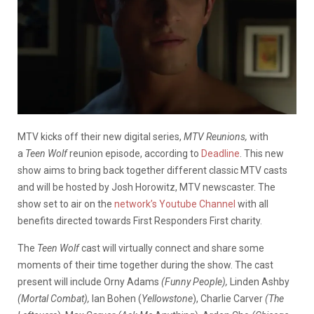
MTV kicks off their new digital series,
MTV Reunions,
with
a
Teen Wolf
reunion episode, according to
Deadline
. This new
show aims to bring back together different classic MTV casts
and will be hosted by Josh Horowitz, MTV newscaster. The
show set to air on the
network’s Youtube Channel
with all
benefits directed towards First Responders First charity.
The
Teen Wolf
cast will virtually connect and share some
moments of their time together during the show. The cast
present will include Orny Adams
(Funny People),
Linden Ashby
(Mortal Combat),
Ian Bohen (
Yellowstone
), Charlie Carver
(The