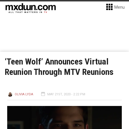
Menu
‘Teen Wolf’ Announces Virtual
Reunion Through MTV Reunions
OLIVIA LYDA
MAY 21ST, 2020 - 2:22 PM