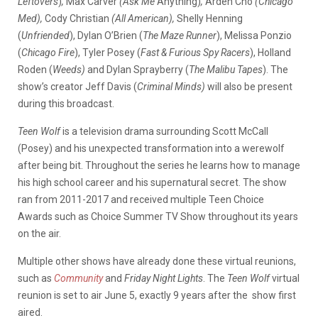
Leftovers
)
,
Max Carver
(Ask Me
Anything)
,
Arden Cho
(Chicago
Med),
Cody Christian
(All American),
Shelly Henning
(
Unfriended
)
,
Dylan O’Brien (
The Maze Runner
), Melissa Ponzio
(
Chicago Fire
), Tyler Posey (
Fast & Furious Spy Racers
), Holland
Roden (
Weeds)
and Dylan Sprayberry (
The Malibu Tapes
). The
show’s creator Jeff Davis (
Criminal Minds)
will also be present
during this broadcast.
Teen Wolf
is a television drama surrounding Scott McCall
(Posey) and his unexpected transformation into a werewolf
after being bit. Throughout the series he learns how to manage
his high school career and his supernatural secret. The show
ran from 2011-2017 and received multiple Teen Choice
Awards such as Choice Summer TV Show throughout its years
on the air.
Multiple other shows have already done these virtual reunions,
such as
Community
and
Friday Night Lights
. The
Teen Wolf
virtual
reunion is set to air June 5, exactly 9 years after the show first
aired.