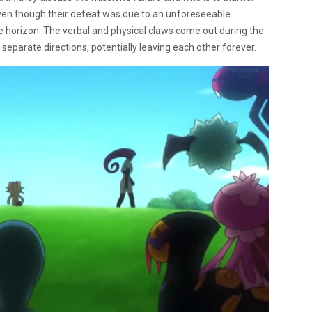
ven though their defeat was due to an unforeseeable
orizon. The verbal and physical claws come out during the
separate directions, potentially leaving each other forever.