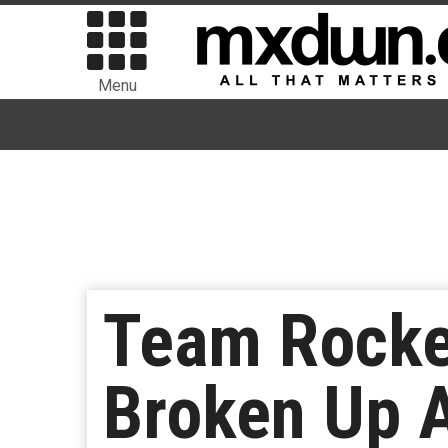
Menu
Team Rocke
Broken Up A