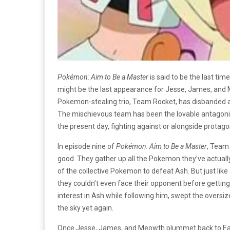
Pokémon: Aim to Be a Master
is said to be the last t
might be the last appearance for Jesse, James, and 
Pokemon-stealing trio, Team Rocket, has disbanded af
The mischievous team has been the lovable antagonis
the present day, fighting against or alongside protago
In episode nine of
Pokémon: Aim to Be a Master
, Team 
good. They gather up all the Pokemon they’ve actually
of the collective Pokemon to defeat Ash. But just like 
they couldn’t even face their opponent before gettin
interest in Ash while following him, swept the overs
the sky yet again.
Once Jesse, James, and Meowth plummet back to Earth