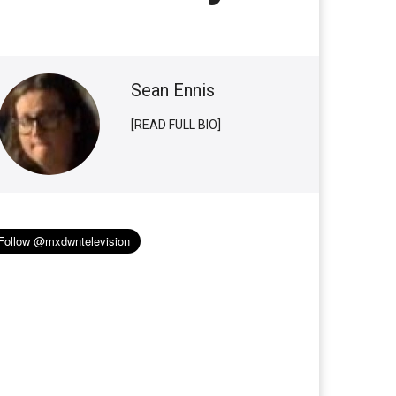
Sean Ennis
[READ FULL BIO]