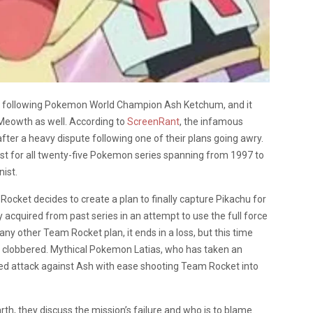
ime following Pokemon World Champion Ash Ketchum, and it
Meowth as well. According to
ScreenRant
, the infamous
ter a heavy dispute following one of their plans going awry.
t for all twenty-five Pokemon series spanning from 1997 to
nist.
Rocket decides to create a plan to finally capture Pikachu for
 acquired from past series in an attempt to use the full force
any other Team Rocket plan, it ends in a loss, but this time
g clobbered. Mythical Pokemon Latias, who has taken an
ized attack against Ash with ease shooting Team Rocket into
, they discuss the mission’s failure and who is to blame.