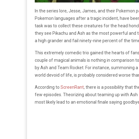
In the series lore, Jesse, James, and their Pokemon 
Pokemon languages after a tragic incident, have bee
task was to collect these creatures for the head hon
they see Pikachu and Ash as the most powerful and tr
a high grander and fail ninety-nine percent of the tim
This extremely comedic trio gained the hearts of fans
couple of magical animals is nothing in comparison 
by Ash and Team Rocket. For instance, summoning a
world devoid of life, is probably considered worse th
According to
ScreenRant
, there is a possibility that
few episodes. Theorizing about teaming up with Ash and 
most likely lead to an emotional finale saying goodbye