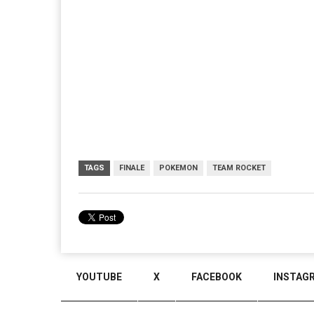
TAGS
FINALE
POKEMON
TEAM ROCKET
YOUTUBE
X
FACEBOOK
INSTAG