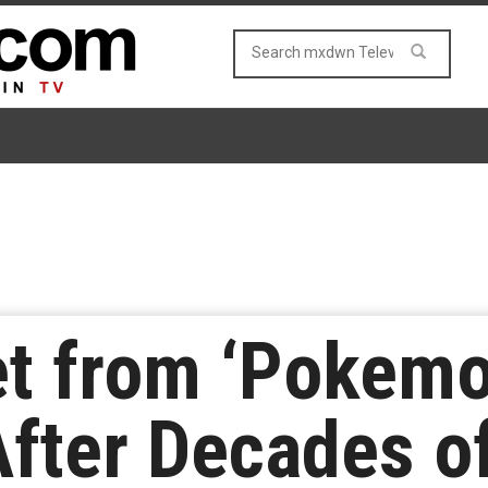
t from ‘Pokemo
fter Decades of