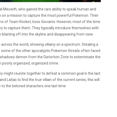
pal Meowth, who gained the rare ability to speak human and
n on a mission to capture the most powerful Pokemon. Their
cho of Team Rocket, boss Giovanni. However, most of the time
y to capture them. They typically introduce themselves with
e blasting off into the skyline and disappearing from view.
 across the world, showing villainy on a spectrum. Stealing a
to some of the other apocalyptic Pokemon threats often faced
 shadowy demon from the Distortion Zone to exterminate the
an poorly organized, organized crime.
 they might reunite together to defeat a common goal in the last
Latias to find the true villain of the current series, this will
 to the beloved characters one last time.