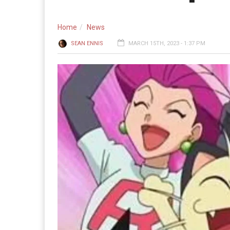
Home
News
SEAN ENNIS
MARCH 15TH, 2023 - 1:37 PM