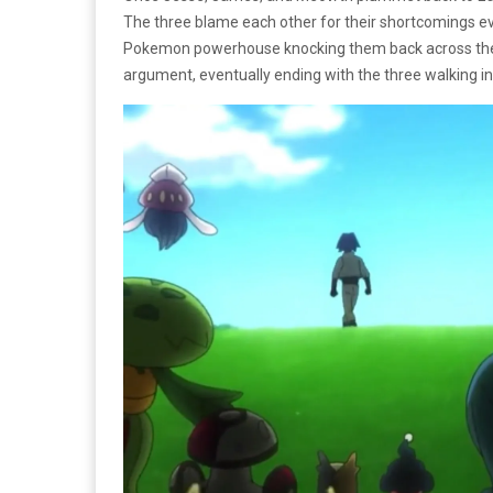
The three blame each other for their shortcomings e
Pokemon powerhouse knocking them back across the h
argument, eventually ending with the three walking in 