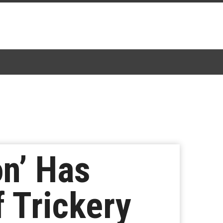
n’ Has
 Trickery