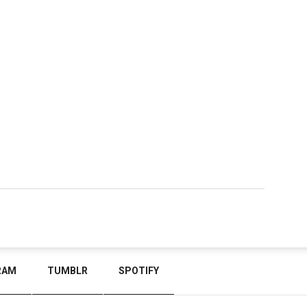
RAM
TUMBLR
SPOTIFY