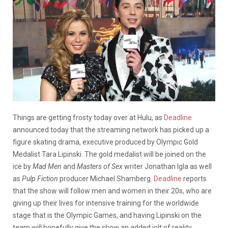
Things are getting frosty today over at Hulu, as
Deadline
announced today that the streaming network has picked up a
figure skating drama, executive produced by Olympic Gold
Medalist Tara Lipinski. The gold medalist will be joined on the
ice by
Mad Men
and
Masters of Sex
writer Jonathan Igla as well
as
Pulp Fiction
producer Michael Shamberg.
Deadline
reports
that the show will follow men and women in their 20s, who are
giving up their lives for intensive training for the worldwide
stage that is the Olympic Games, and having Lipinski on the
team will hopefully give the show an added jolt of reality.