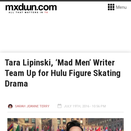
Menu
Tara Lipinski, ‘Mad Men’ Writer
Team Up for Hulu Figure Skating
Drama
SARAH JEANNE TERRY
JULY 19TH, 2016 - 10:56 PM