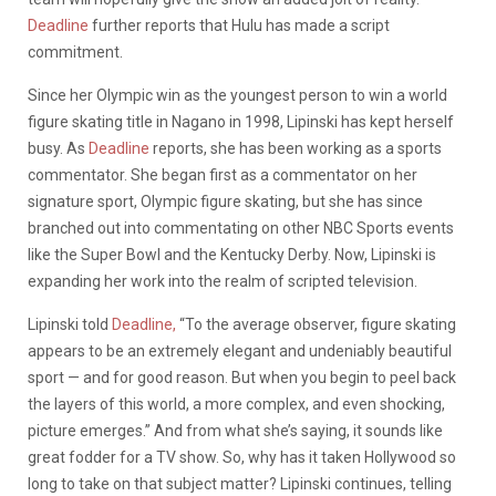
Deadline
further reports that Hulu has made a script
commitment.
Since her Olympic win as the youngest person to win a world
figure skating title in Nagano in 1998, Lipinski has kept herself
busy. As
Deadline
reports, she has been working as a sports
commentator. She began first as a commentator on her
signature sport, Olympic figure skating, but she has since
branched out into commentating on other NBC Sports events
like the Super Bowl and the Kentucky Derby. Now, Lipinski is
expanding her work into the realm of scripted television.
Lipinski told
Deadline,
“To the average observer, figure skating
appears to be an extremely elegant and undeniably beautiful
sport — and for good reason. But when you begin to peel back
the layers of this world, a more complex, and even shocking,
picture emerges.” And from what she’s saying, it sounds like
great fodder for a TV show. So, why has it taken Hollywood so
long to take on that subject matter? Lipinski continues, telling