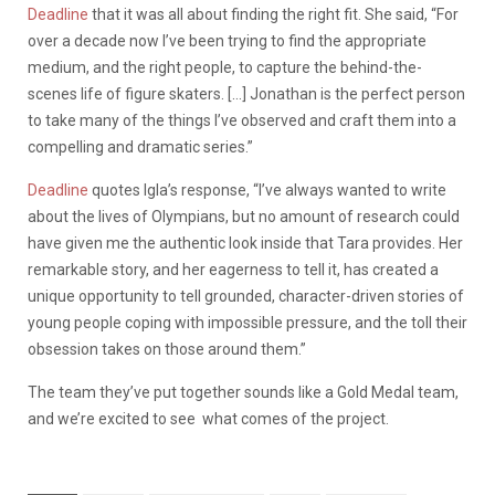
Deadline
that it was all about finding the right fit. She said, “For
over a decade now I’ve been trying to find the appropriate
medium, and the right people, to capture the behind-the-
scenes life of figure skaters. […] Jonathan is the perfect person
to take many of the things I’ve observed and craft them into a
compelling and dramatic series.”
Deadline
quotes Igla’s response, “I’ve always wanted to write
about the lives of Olympians, but no amount of research could
have given me the authentic look inside that Tara provides. Her
remarkable story, and her eagerness to tell it, has created a
unique opportunity to tell grounded, character-driven stories of
young people coping with impossible pressure, and the toll their
obsession takes on those around them.”
The team they’ve put together sounds like a Gold Medal team,
and we’re excited to see what comes of the project.