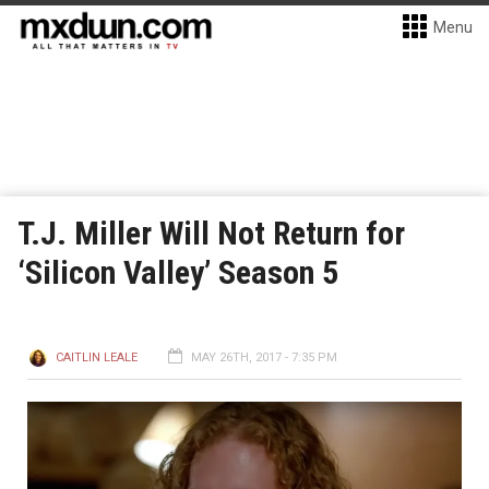
Menu
T.J. Miller Will Not Return for
‘Silicon Valley’ Season 5
CAITLIN LEALE
MAY 26TH, 2017 - 7:35 PM