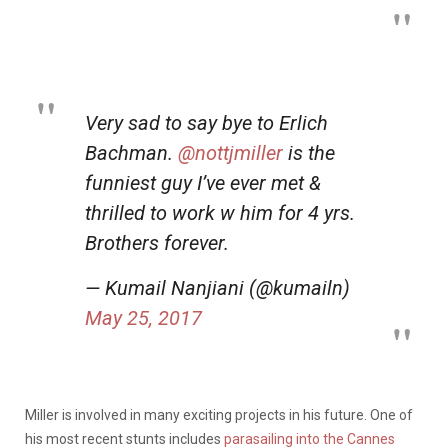
Very sad to say bye to Erlich
Bachman.
@nottjmiller
is the
funniest guy I’ve ever met &
thrilled to work w him for 4 yrs.
Brothers forever.
— Kumail Nanjiani (@kumailn)
May 25, 2017
Miller is involved in many exciting projects in his future. One of
his most recent stunts includes
parasailing into the Cannes