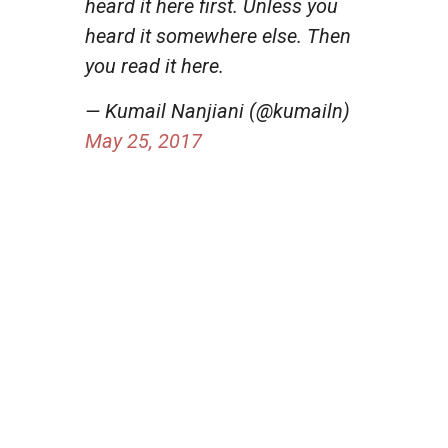
heard it here first. Unless you
heard it somewhere else. Then
you read it here.
— Kumail Nanjiani (@kumailn)
May 25, 2017