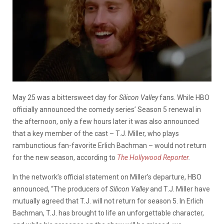
May 25 was a bittersweet day for
Silicon Valley
fans. While HBO
officially announced the comedy series’ Season 5 renewal in
the afternoon, only a few hours later it was also announced
that a key member of the cast – T.J. Miller, who plays
rambunctious fan-favorite Erlich Bachman – would not return
for the new season, according to
The Hollywood Reporter
.
In the network’s official statement on Miller’s departure, HBO
announced, “The producers of
Silicon Valley
and T.J. Miller have
mutually agreed that T.J. will not return for season 5. In Erlich
Bachman, T.J. has brought to life an unforgettable character,