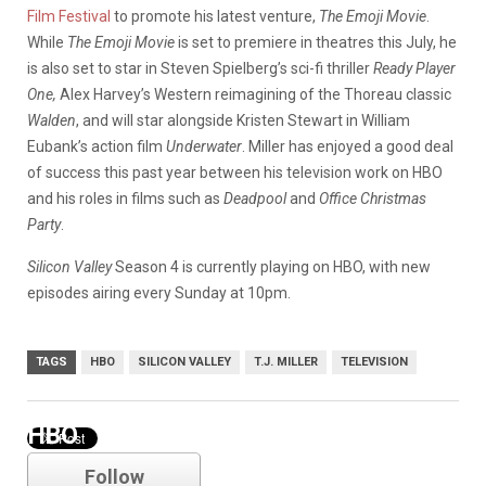
Film Festival
to promote his latest venture,
The Emoji Movie
.
While
The Emoji Movie
is set to premiere in theatres this July, he
is also set to star in Steven Spielberg’s sci-fi thriller
Ready Player
One,
Alex Harvey’s Western reimagining of the Thoreau classic
Walden
, and will star alongside Kristen Stewart in William
Eubank’s action film
Underwater
. Miller has enjoyed a good deal
of success this past year between his television work on HBO
and his roles in films such as
Deadpool
and
Office Christmas
Party
.
Silicon Valley
Season 4 is currently playing on HBO, with new
episodes airing every Sunday at 10pm.
TAGS
HBO
SILICON VALLEY
T.J. MILLER
TELEVISION
HBO
Follow