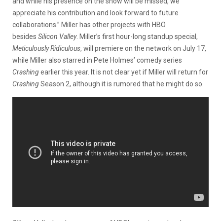
and while his presence on the show will be missed, we
appreciate his contribution and look forward to future
collaborations.” Miller has other projects with HBO
besides
Silicon Valley
. Miller’s first hour-long standup special,
Meticulously Ridiculous
, will premiere on the network on July 17,
while Miller also starred in Pete Holmes’ comedy series
Crashing
earlier this year. It is not clear yet if Miller will return for
Crashing
Season 2, although it is rumored that he might do so.