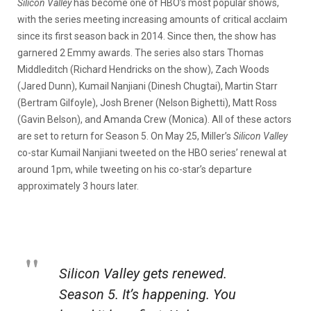
Silicon Valley
has become one of HBO’s most popular shows,
with the series meeting increasing amounts of critical acclaim
since its first season back in 2014. Since then, the show has
garnered 2 Emmy awards. The series also stars Thomas
Middleditch (Richard Hendricks on the show), Zach Woods
(Jared Dunn), Kumail Nanjiani (Dinesh Chugtai), Martin Starr
(Bertram Gilfoyle), Josh Brener (Nelson Bighetti), Matt Ross
(Gavin Belson), and Amanda Crew (Monica). All of these actors
are set to return for Season 5. On May 25, Miller’s
Silicon Valley
co-star Kumail Nanjiani tweeted on the HBO series’ renewal at
around 1pm, while tweeting on his co-star’s departure
approximately 3 hours later.
Silicon Valley gets renewed.
Season 5. It’s happening. You