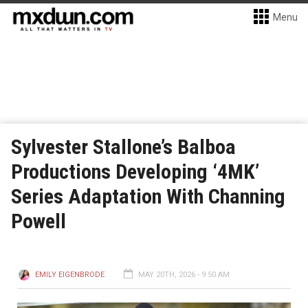
Menu
Sylvester Stallone’s Balboa
Productions Developing ‘4MK’
Series Adaptation With Channing
Powell
EMILY EIGENBRODE
MAY 20TH, 2026 - 9:50 AM