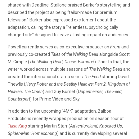
shared with Deadline, Stallone praised Barker’s storytelling and
described the project as being “tailor-made for premium
television.” Barker also expressed excitement about the
adaptation, calling the story a “relentless, psychologically
charged ride” designed to leave a lasting impact on audiences.
Powell currently serves as co-executive producer on
From
and
previously co-created
Tales of the Walking Dead
alongside Scott
M. Gimple (
The Walking Dead, Chase, Fillmore!
). Prior to that, the
writer worked across multiple seasons of
The Walking Dead
and
created the international drama series
The Feed
starring David
Thewlis (
Harry Potter and the Deathly Hallows: Part 2, Kingdom of
Heaven, The Omen
) and Guy Burnet (
Oppenheimer, The Feed,
Counterpart
) for Prime Video and Sky.
In addition to the upcoming “4MK” adaptation, Balboa
Productions recently wrapped production on season four of
Tulsa King
starring Martin Starr (
Adventureland, Knocked Up,
Spider-Man: Homecoming
) and is currently developing several