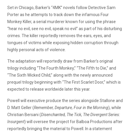
Set in Chicago, Barker’s “4MK” novels follow Detective Sam
Porter as he attempts to track down the infamous Four
Monkey Killer, a serial murderer known for using the phrase
“hear no evil, see no evil, speak no evil” as part of his disturbing
crimes. The killer reportedly removes the ears, eyes, and
tongues of victims while exposing hidden corruption through
highly personal acts of violence.
The adaptation will reportedly draw from Barker’s original
trilogy including “The Fourth Monkey,” “The Fifth to Die,” and
“The Sixth Wicked Child,” along with the newly announced
prequel trilogy beginning with “The First Scarlet Door,” which is
expected to release worldwide later this year.
Powell will executive produce the series alongside Stallone and
D. Matt Geller (
Remember, Departure, Four in the Morning
), while
Christian Bersani (
Disenchanted, The Tick, The Divergent Series:
Insurgent
) will oversee the project for Balboa Productions after
reportedly bringing the material to Powell. In a statement