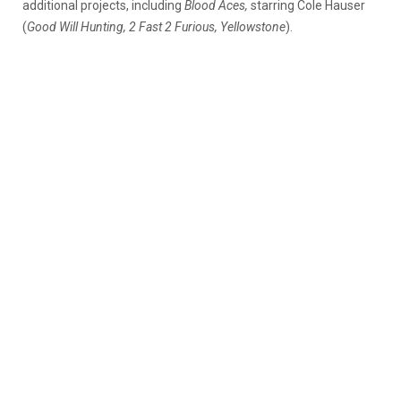
additional projects, including
Blood Aces,
starring Cole Hauser
(
Good Will Hunting, 2 Fast 2 Furious, Yellowstone
).