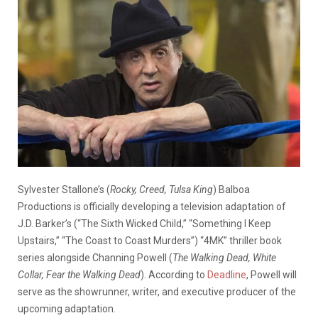
Sylvester Stallone’s (
Rocky, Creed, Tulsa King
) Balboa
Productions is officially developing a television adaptation of
J.D. Barker’s (“The Sixth Wicked Child,” “Something I Keep
Upstairs,” “The Coast to Coast Murders”) “4MK” thriller book
series alongside Channing Powell (
The Walking Dead, White
Collar, Fear the Walking Dead
). According to
Deadline
, Powell will
serve as the showrunner, writer, and executive producer of the
upcoming adaptation.