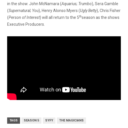
in the show. John McNamara (
Aquarius; Trumbo
), Sera Gamble
(
Supernatural; You
), Henry Alonso Myers (
Ugly Betty
), Chris Fisher
th
(
Person of Interest
) will all return to the 5
season as the shows
Executive Producers.
TAGS
SEASON 5
SYFY
THE MAGICIANS