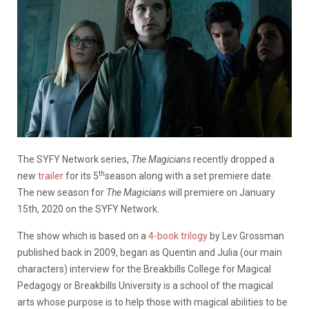
The SYFY Network series,
The Magicians
recently dropped a
th
new
trailer
for its 5
season along with a set premiere date.
The new season for
The Magicians
will premiere on January
15th, 2020 on the SYFY Network.
The show which is based on a
4-book trilogy
by Lev Grossman
published back in 2009, began as Quentin and Julia (our main
characters) interview for the Breakbills College for Magical
Pedagogy or Breakbills University is a school of the magical
arts whose purpose is to help those with magical abilities to be