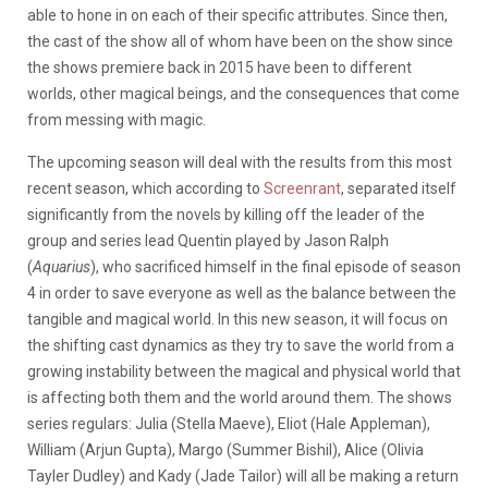
able to hone in on each of their specific attributes. Since then,
the cast of the show all of whom have been on the show since
the shows premiere back in 2015 have been to different
worlds, other magical beings, and the consequences that come
from messing with magic.
The upcoming season will deal with the results from this most
recent season, which according to
Screenrant
, separated itself
significantly from the novels by killing off the leader of the
group and series lead Quentin played by Jason Ralph
(
Aquarius
), who sacrificed himself in the final episode of season
4 in order to save everyone as well as the balance between the
tangible and magical world. In this new season, it will focus on
the shifting cast dynamics as they try to save the world from a
growing instability between the magical and physical world that
is affecting both them and the world around them. The shows
series regulars: Julia (Stella Maeve), Eliot (Hale Appleman),
William (Arjun Gupta), Margo (Summer Bishil), Alice (Olivia
Tayler Dudley) and Kady (Jade Tailor) will all be making a return