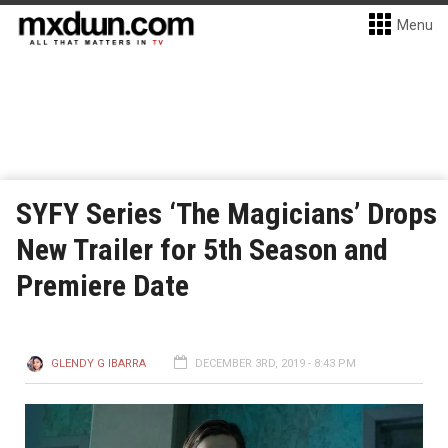
Menu
SYFY Series ‘The Magicians’ Drops
New Trailer for 5th Season and
Premiere Date
GLENDY G IBARRA
DECEMBER 3RD, 2019 - 8:43 PM