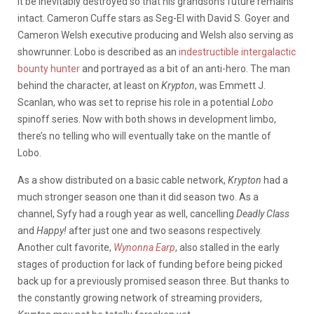
it be inevitably destroyed so that his grandson’s future remains
intact. Cameron Cuffe stars as Seg-El with David S. Goyer and
Cameron Welsh executive producing and Welsh also serving as
showrunner. Lobo is described as an
indestructible intergalactic
bounty hunter
and portrayed as a bit of an anti-hero. The man
behind the character, at least on
Krypton
, was Emmett J.
Scanlan, who was set to reprise his role in a potential
Lobo
spinoff series. Now with both shows in development limbo,
there’s no telling who will eventually take on the mantle of
Lobo.
As a show distributed on a basic cable network,
Krypton
had a
much stronger season one than it did season two. As a
channel, Syfy had a rough year as well, cancelling
Deadly Class
and
Happy!
after just one and two seasons respectively.
Another cult favorite,
Wynonna Earp
, also stalled in the early
stages of production for lack of funding before being picked
back up for a previously promised season three. But thanks to
the constantly growing network of streaming providers,