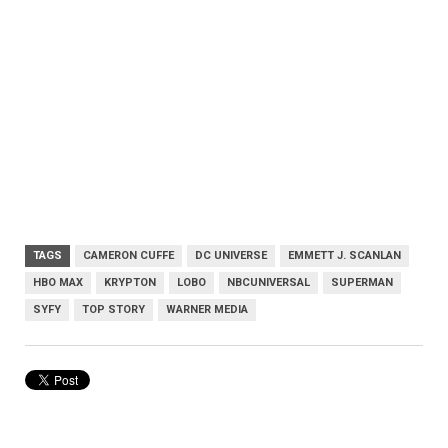
TAGS
CAMERON CUFFE
DC UNIVERSE
EMMETT J. SCANLAN
HBO MAX
KRYPTON
LOBO
NBCUNIVERSAL
SUPERMAN
SYFY
TOP STORY
WARNER MEDIA