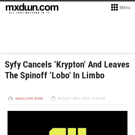
Menu
Syfy Cancels ‘Krypton’ And Leaves
The Spinoff ‘Lobo’ In Limbo
MADELEINE BENN
AUGUST 18TH, 2019 - 5:35 PM