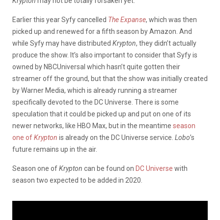
Krypton
may not be totally forsaken yet.
Earlier this year Syfy cancelled
The Expanse
, which was then
picked up and renewed for a fifth season by Amazon. And
while Syfy may have distributed
Krypton
, they didn’t actually
produce the show. It’s also important to consider that Syfy is
owned by NBCUniversal which hasn’t quite gotten their
streamer off the ground, but that the show was initially created
by Warner Media, which is already running a streamer
specifically devoted to the DC Universe. There is some
speculation that it could be picked up and put on one of its
newer networks, like HBO Max, but in the meantime
season
one of
Krypton
is already on the DC Universe service.
Lobo
’s
future remains up in the air.
Season one of
Krypton
can be found on
DC Universe
with
season two expected to be added in 2020.