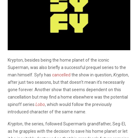
Krypton, besides being the home planet of the iconic
Superman, was also briefly a successful prequel series to the
man himself. Syfy has
cancelled
the show in question,
Krypton
,
after just two seasons, but that doesn’t mean it’s necessarily
gone forever. Another show that seems dependent on this
cancellation but may find a home elsewhere was the potential
spinoff series
Lobo
, which would follow the previously
introduced character of the same name.
Krypton
, the series, followed Superman’s grandfather, Seg-El,
as he grapples with the decision to save his home planet or let