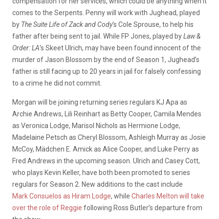
compensation for her services, which could be anything when it
comes to the Serpents. Penny will work with Jughead, played
by
The Suite Life of Zack and Cody
‘s Cole Sprouse, to help his
father after being sent to jail. While FP Jones, played by
Law &
Order: LA
‘s Skeet Ulrich, may have been found innocent of the
murder of Jason Blossom by the end of Season 1, Jughead’s
father is still facing up to 20 years in jail for falsely confessing
to a crime he did not commit.
Morgan will be joining returning series regulars KJ Apa as
Archie Andrews, Lili Reinhart as Betty Cooper, Camila Mendes
as Veronica Lodge, Marisol Nichols as Hermione Lodge,
Madelaine Petsch as Cheryl Blossom, Ashleigh Murray as Josie
McCoy, Mädchen E. Amick as Alice Cooper, and Luke Perry as
Fred Andrews in the upcoming season. Ulrich and Casey Cott,
who plays Kevin Keller, have both been promoted to series
regulars for Season 2. New additions to the cast include
Mark Consuelos as Hiram Lodge
, while
Charles Melton will take
over the role of Reggie
following Ross Butler’s departure from