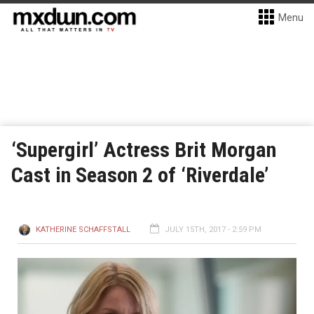
Menu
‘Supergirl’ Actress Brit Morgan
Cast in Season 2 of ‘Riverdale’
KATHERINE SCHAFFSTALL
JULY 15TH, 2017 - 2:59 PM