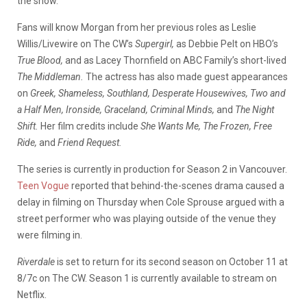
the show.
Fans will know Morgan from her previous roles as Leslie
Willis/Livewire on The CW’s
Supergirl,
as Debbie Pelt on HBO’s
True Blood,
and as Lacey Thornfield on ABC Family’s short-lived
The Middleman.
The actress has also made guest appearances
on
Greek, Shameless, Southland, Desperate Housewives, Two and
a Half Men, Ironside, Graceland, Criminal Minds,
and
The Night
Shift.
Her film credits include
She Wants Me, The Frozen, Free
Ride,
and
Friend Request.
The series is currently in production for Season 2 in Vancouver.
Teen Vogue
reported that behind-the-scenes drama caused a
delay in filming on Thursday when Cole Sprouse argued with a
street performer who was playing outside of the venue they
were filming in.
Riverdale
is set to return for its second season on October 11 at
8/7c on The CW. Season 1 is currently available to stream on
Netflix.