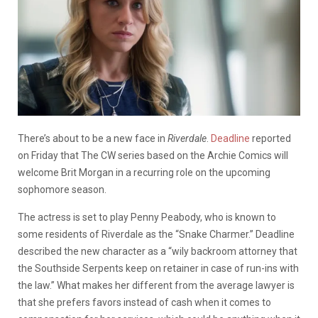
There’s about to be a new face in
Riverdale
.
Deadline
reported
on Friday that The CW series based on the Archie Comics will
welcome Brit Morgan in a recurring role on the upcoming
sophomore season.
The actress is set to play Penny Peabody, who is known to
some residents of Riverdale as the “Snake Charmer.” Deadline
described the new character as a “wily backroom attorney that
the Southside Serpents keep on retainer in case of run-ins with
the law.” What makes her different from the average lawyer is
that she prefers favors instead of cash when it comes to