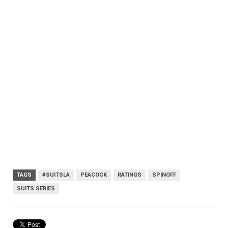
TAGS
#SUITSLA
PEACOCK
RATINGS
SPINOFF
SUITS SERIES