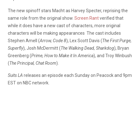
The new spinoff stars Macht as Harvey Specter, reprising the
same role from the original show.
Screen Rant
verified that
while it does have a new cast of characters, more original
characters will be making appearances
The cast includes
Stephen Amell (
Arrow, Code 8
), Lex Scott Davis (
The First Purge,
Superfly
), Josh McDermitt (
The Walking Dead, Sharkdog
), Bryan
Greenberg (
Prime, How to Make it In America
), and Troy Winbush
(
The Principal, Chat Room
).
Suits LA
releases an episode each Sunday on Peacock and 9pm
EST on NBC network.