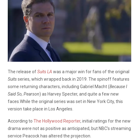
The release of
Suits LA
was a major win for fans of the original
Suits
series, which wrapped back in 2019. The spinoff features
some returning characters, including Gabriel Macht (
Because I
Said So, Pearson
) as Harvey Specter, and quite a few new
faces.While the original series was set in New York City, this
version take place in Los Angeles.
According to
The Hollywood Reporter
, initial ratings for the new
drama were not as positive as anticipated, but NBC’s streaming
service Peacock has altered the projection.