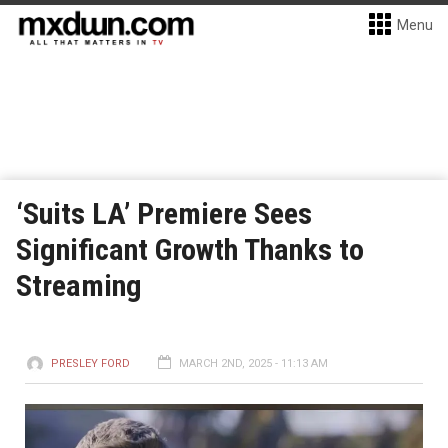
Menu
‘Suits LA’ Premiere Sees
Significant Growth Thanks to
Streaming
PRESLEY FORD
MARCH 2ND, 2025 - 11:13 AM