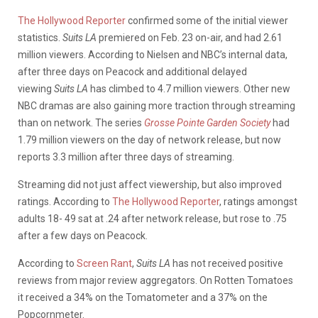
The Hollywood Reporter
confirmed some of the initial viewer
statistics.
Suits
LA
premiered on Feb. 23 on-air, and had 2.61
million viewers. According to Nielsen and NBC’s internal data,
after three days on Peacock and additional delayed
viewing
Suits LA
has climbed to 4.7 million viewers. Other new
NBC dramas are also gaining more traction through streaming
than on network. The series
Grosse Pointe Garden Society
had
1.79 million viewers on the day of network release, but now
reports 3.3 million after three days of streaming.
Streaming did not just affect viewership, but also improved
ratings. According to
The Hollywood Reporter
, ratings amongst
adults 18- 49 sat at .24 after network release, but rose to .75
after a few days on Peacock.
According to
Screen Rant
,
Suits LA
has not received positive
reviews from major review aggregators. On Rotten Tomatoes
it received a 34% on the Tomatometer and a 37% on the
Popcornmeter.