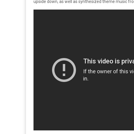
upside down, as well as synthesized theme music fr