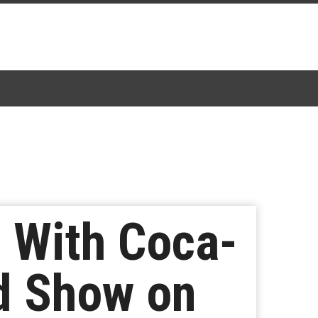
 With Coca-
ed Show on