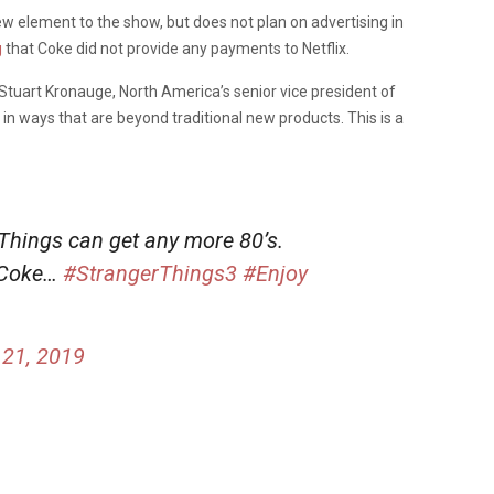
ew element to the show, but does not plan on advertising in
g
that Coke did not provide any payments to Netflix.
Stuart Kronauge, North America’s senior vice president of
in ways that are beyond traditional new products. This is a
 Things can get any more 80’s.
 Coke…
#StrangerThings3
#Enjoy
21, 2019