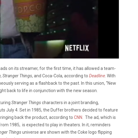
ds on its streamer, for the first time, it has allowed a team-
w,
Stranger Things
, and Coca-Cola, according to
Deadline
. With
sly serving as a flashback to the past. In this union,
“New
ught back to life in conjunction with the new season.
turing
Stranger Things
characters in a joint branding,
 July 4. Set in 1985, the Duffer brothers decided to feature
bringing back the product, according to
CNN
. The ad, which is
om 1985, is expected to play in theaters. In it, reminders
nger Things
universe are shown with the Coke logo flipping