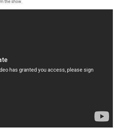
om the show.