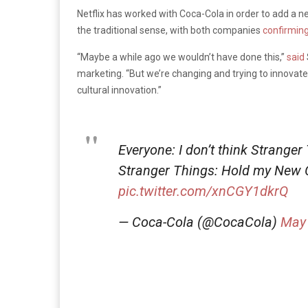
Netflix has worked with Coca-Cola in order to add a n
the traditional sense, with both companies
confirmin
“Maybe a while ago we wouldn’t have done this,”
said
marketing. “But we’re changing and trying to innovate 
cultural innovation.”
Everyone: I don’t think Stranger
Stranger Things: Hold my New
pic.twitter.com/xnCGY1dkrQ
— Coca-Cola (@CocaCola)
May 