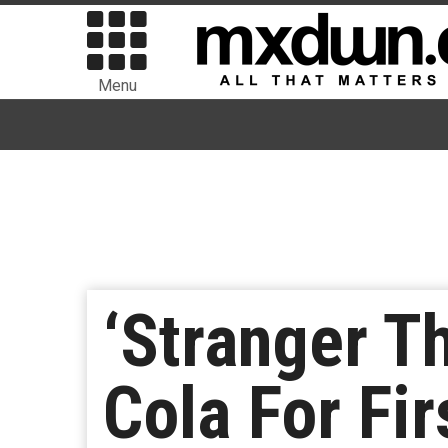
Menu
‘Stranger T
Cola For Fi