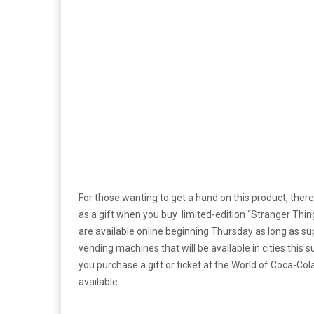
For those wanting to get a hand on this product, there 
as a gift when you buy limited-edition “Stranger Thin
are available online beginning Thursday as long as s
vending machines that will be available in cities this 
you purchase a gift or ticket at the World of Coca-Col
available.