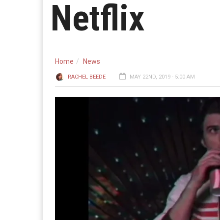
Netflix
Home
News
RACHEL BEEDE
MAY 22ND, 2019 - 5:00 AM