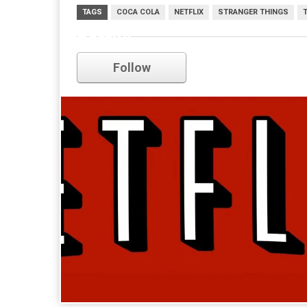
TAGS
COCA COLA
NETFLIX
STRANGER THINGS
netflix
Follow