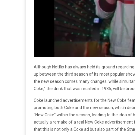
Although Netflix has always held its ground regarding a
up between the third season of its most popular sho
the new season comes many changes, while simultaneou
Coke,” the drink that was recalled in 1985, will be bro
Coke launched advertisements for the New Coke fea
promoting both Coke and the new season, which debuts
“New Coke” within the season, leading to the idea of 
actually a remake of a real New Coke advertisement fr
that this is not only a Coke ad but also part of the
Stra