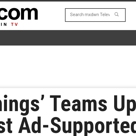
hings’ Teams Up
rst Ad-Support