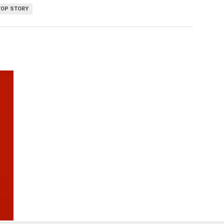
TOP STORY