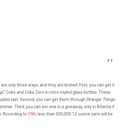
are only three ways, and they are limited. First, you can get it
gs” Coke and Coke Zero in retro-styled glass bottles. These
upplies last. Second, you can get them through
Stranger Things
summer. Third, you can win one in a giveaway only in Atlanta if
a. According to
CNN
, less than 500,000 12-ounce cans will be