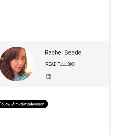
Rachel Beede
[READ FULL BIO]