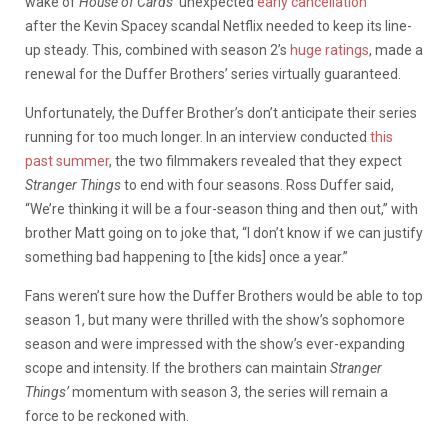
wake of
House of Cards’
unexpected
early cancellation
after the Kevin Spacey scandal Netflix needed to keep its line-
up steady. This, combined with season 2’s
huge ratings
, made a
renewal for the Duffer Brothers’ series virtually guaranteed.
Unfortunately, the Duffer Brother’s don’t anticipate their series
running for too much longer. In an interview conducted
this
past summer
, the two filmmakers revealed that they expect
Stranger Things
to end with four seasons. Ross Duffer said,
“We’re thinking it will be a four-season thing and then out,” with
brother Matt going on to joke that, “I don’t know if we can justify
something bad happening to [the kids] once a year.”
Fans weren’t sure how the Duffer Brothers would be able to top
season 1, but many were thrilled with the show’s sophomore
season and were impressed with the show’s ever-expanding
scope and intensity. If the brothers can maintain
Stranger
Things’
momentum with season 3, the series will remain a
force to be reckoned with.