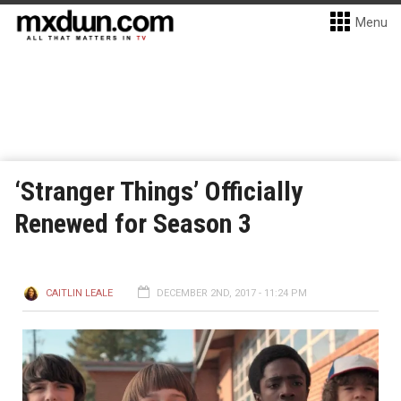
Menu
‘Stranger Things’ Officially
Renewed for Season 3
CAITLIN LEALE
DECEMBER 2ND, 2017 - 11:24 PM