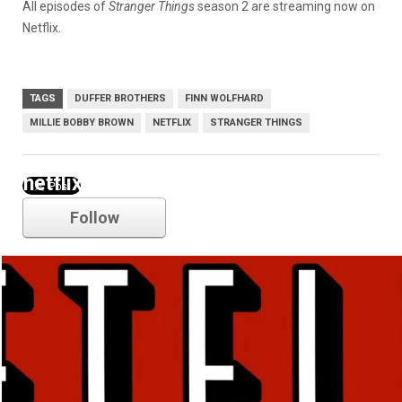
All episodes of
Stranger Things
season 2 are streaming now on
Netflix.
TAGS
DUFFER BROTHERS
FINN WOLFHARD
MILLIE BOBBY BROWN
NETFLIX
STRANGER THINGS
netflix
Follow