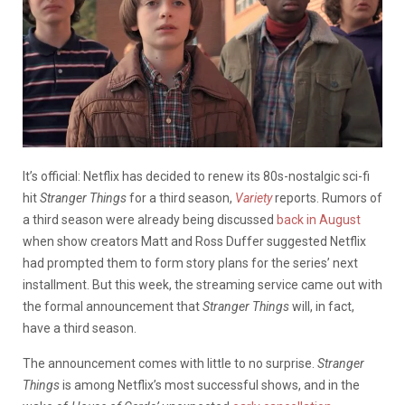
It’s official: Netflix has decided to renew its 80s-nostalgic sci-fi
hit
Stranger Things
for a third season,
Variety
reports. Rumors of
a third season were already being discussed
back in August
when show creators Matt and Ross Duffer suggested Netflix
had prompted them to form story plans for the series’ next
installment. But this week, the streaming service came out with
the formal announcement that
Stranger Things
will, in fact,
have a third season.
The announcement comes with little to no surprise.
Stranger
Things
is among Netflix’s most successful shows, and in the