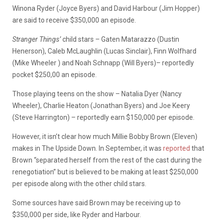
Winona Ryder (Joyce Byers) and David Harbour (Jim Hopper)
are said to receive $350,000 an episode.
Stranger Things’
child stars –
Gaten Matarazzo (Dustin
Henerson), Caleb McLaughlin (Lucas Sinclair), Finn Wolfhard
(Mike Wheeler ) and Noah Schnapp (Will Byers)– reportedly
pocket $250,00 an episode.
Those playing teens on the show – Natalia Dyer (Nancy
Wheeler), Charlie Heaton (Jonathan Byers) and Joe Keery
(Steve Harrington) – reportedly earn $150,000 per episode.
However, it isn’t clear how much Millie Bobby Brown (Eleven)
makes in The Upside Down. In September, it was
reported
that
Brown “
separated herself from the rest of the cast during the
renegotiation” but is believed to be making at least $250,000
per episode along with the other child stars.
Some sources have said Brown may be receiving up to
$350,000 per side, like Ryder and Harbour.