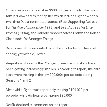
Others have said she makes $300,000 per episode. This would
take her down from the top tier, which includes Ryder, who’s a
two-time Oscar nominated actress (Best Supporting Actress
for
The Age of Innocence
(1993) and Best Actress for
Little
Women
(1994)), and Harbour, who’s received Emmy and Golden
Globe nods for Stranger Things.
Brown was also nominated for an Emmy for her portrayal of
spooky, yet lovable, Eleven.
Regardless, it seems the
Stranger Things
cast’s wallets have
been getting increasingly swollen. According to report, the child
stars were making in the low $20,000s per episode during
Seasons 1 and 2.
Meanwhile, Ryder was reportedly making $100,000 per
episode, while Harbour was making $80,000.
Netflix declined to comment on the report.