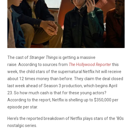
The cast of
Stranger Things
is getting a massive
raise.
According to sources from
The Hollywood Reporter
this
week, the child stars of the supernatural Netflix hit will receive
about 12 times money than before. They claim the deal closed
last week ahead of Season 3 production, which begins April
23.
So how much cash is that for these young actors?
According to the report, Netflix is shelling up to $350,000 per
episode per star.
Here’s the reported breakdown of Netflix plays stars of the ‘80s
nostalgic series.