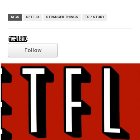
TAGS
NETFLIX
STRANGER THINGS
TOP STORY
netflix
Follow