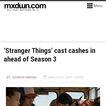
Menu
‘Stranger Things’ cast cashes in
ahead of Season 3
SCHARON HARDING
MARCH 21ST, 2018 - 1:20 PM