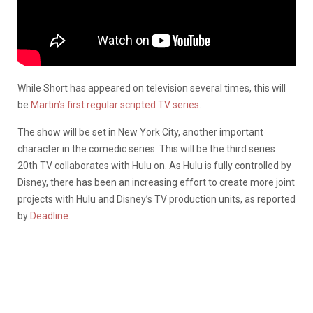
While Short has appeared on television several times, this will
be
Martin’s first regular scripted TV series
.
The show will be set in New York City, another important
character in the comedic series. This will be the third series
20th TV collaborates with Hulu on. As Hulu is fully controlled by
Disney, there has been an increasing effort to create more joint
projects with Hulu and Disney’s TV production units, as reported
by
Deadline
.