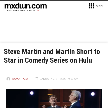
Menu
Steve Martin and Martin Short to
Star in Comedy Series on Hulu
KAYAN TARA
JANUARY 21ST, 2020 - 9:00 AM