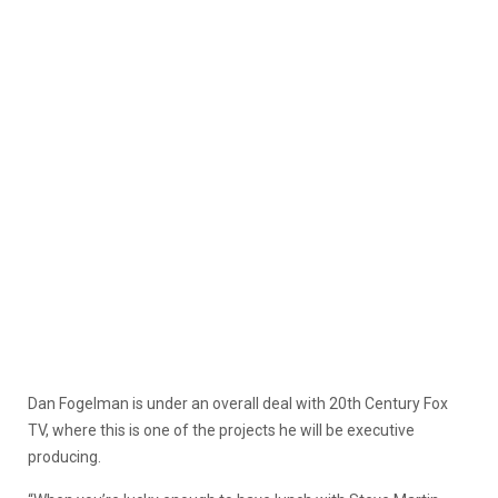
Dan Fogelman is under an overall deal with 20th Century Fox
TV, where this is one of the projects he will be executive
producing.