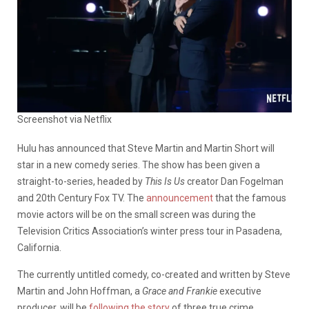
Screenshot via Netflix
Hulu has announced that Steve Martin and Martin Short will
star in a new comedy series. The show has been given a
straight-to-series, headed by
This Is Us
creator Dan Fogelman
and 20th Century Fox TV. The
announcement
that the famous
movie actors will be on the small screen was during the
Television Critics Association’s winter press tour in Pasadena,
California.
The currently untitled comedy, co-created and written by Steve
Martin and John Hoffman, a
Grace and Frankie
executive
producer, will be
following the story
of three true crime