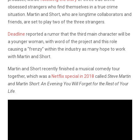
obsessed strangers who find themselves in a true crime
situation. Martin and Short, who are longtime collaborators and
friends, are set to play two of the three strangers.
Deadline
reported a rumor that the third main character will be
a younger woman, with word of the project and this role
causing a “frenzy” within the industry as many hope to work
with Martin and Short.
Martin and Short recently finished a musical comedy tour
together, which was a
Netflix special in 2018
called
Steve Martin
and Martin Short: An Evening You Will Forget for the Rest of Your
Life
.