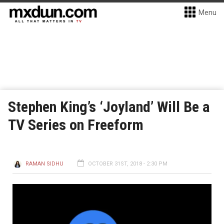
Menu
Stephen King’s ‘Joyland’ Will Be a
TV Series on Freeform
RAMAN SIDHU
OCTOBER 31ST, 2018 - 2:30 PM