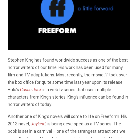
Stephen King has found worldwide success as one of the best
horror writers of our time. His work has been used for many
film and TV adaptations. Most recently, the movie
IT
took over
the box office for quite some time last year upon its release.
Hulu’s
Castle Rock
is a web tv series that uses multiple
characters from King’s stories. King’s influence can be found in
horror writers of today.
Another one of King’s novels will come to life on Freeform. His
2013 novel,
Joyland
, is being developed as a TV series. The
book is set in a carnival – one of the strangest attractions we