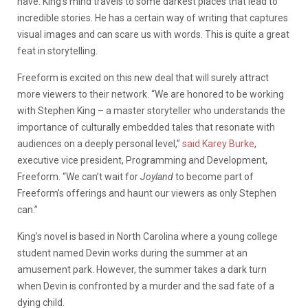
have. King’s mind travels to some darkest places that lead to
incredible stories. He has a certain way of writing that captures
visual images and can scare us with words. This is quite a great
feat in storytelling.
Freeform is excited on this new deal that will surely attract
more viewers to their network.
“We are honored to be working
with Stephen King – a master storyteller who understands the
importance of culturally embedded tales that resonate with
audiences on a deeply personal level,”
said Karey Burke
,
executive vice president, Programming and Development,
Freeform. “We can’t wait for
Joyland
to become part of
Freeform’s offerings and haunt our viewers as only Stephen
can.”
King’s novel is based in North Carolina where a young college
student named Devin works during the summer at an
amusement park. However, the summer takes a dark turn
when Devin is confronted by a murder and the sad fate of a
dying child.