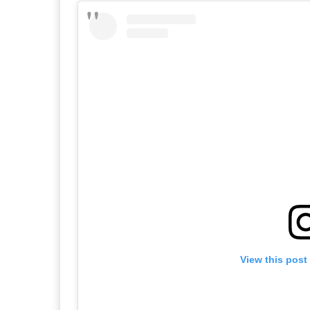
View this post