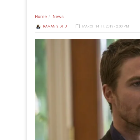
Home
News
RAMAN SIDHU
MARCH 14TH, 2019 - 2:00 PM