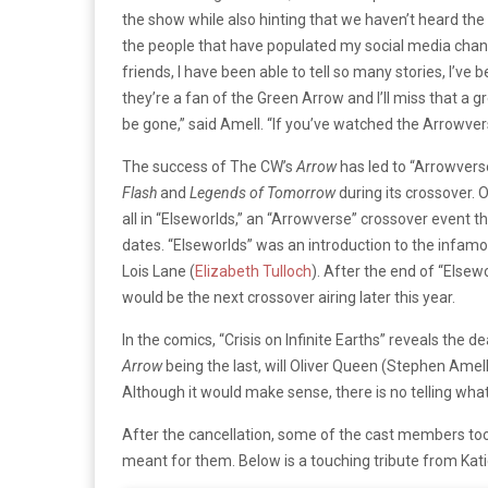
the show while also hinting that we haven’t heard the l
the people that have populated my social media chan
friends, I have been able to tell so many stories, I’v
they’re a fan of the Green Arrow and I’ll miss that a 
be gone,” said Amell. “If you’ve watched the Arrowver
The success of The CW’s
Arrow
has led to “
Arrowvers
Flash
and
Legends of Tomorrow
during its crossover.
all in “
Elseworlds
,” an “
Arrowverse”
crossover event th
dates. “
Elseworlds”
was an introduction to the infam
Lois Lane (
Elizabeth Tulloch
). After the end of “
Elsewo
would be the next crossover airing later this year.
In the comics, “
Crisis on Infinite
Ea
rths”
reveals the de
Arrow
being the last, will Oliver Queen (Stephen Amell
Although it would make sense, there is no telling what
After the cancellation, some of the cast members too
meant for them. Below is a touching tribute from Kat