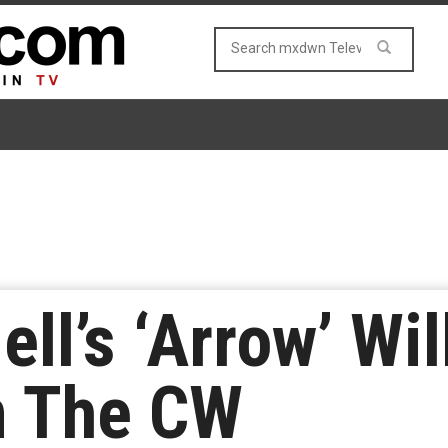
l’s ‘Arrow’ Wil
n The CW