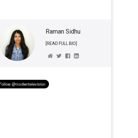
Raman Sidhu
[READ FULL BIO]