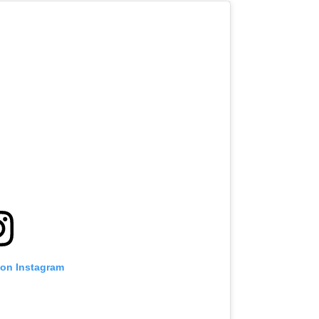
 on Instagram