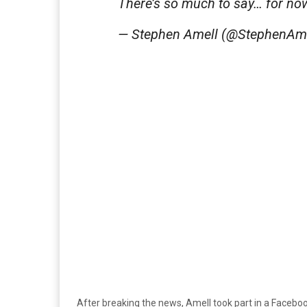
There’s so much to say… for now
— Stephen Amell (@StephenAm
After breaking the news, Amell took part in a Facebo