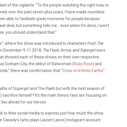
ast of the vigilante. “To the people watching this right now, to
nels over the past seven-plus years, I have made countless
e been able to facilitate great moments for people because
great deal, but something tells me… even when I’m done, I won’t
se, you should understand that.”
e”
, where the show was introduced to characters from
The
 On December 9-11 2018,
The Flash, Arrow,
and
Supergirl
were
at showed each of these shows on their own respective
ous Gotham City, the debut of Batwoman (
Ruby Rose
) and
rlds
,” there was confirmation that “
Crisis on Infinite Earths
“
aths of Supergirl and The Flash but with the next season of
) sacrifice himself? It’s the main theory fans are focusing on.
 lies ahead for our heroes.
k to their social media to express just how much the show
ie Cassidy’s (who plays Lauren Lance) Instagram account.