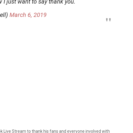
 I just want to say thank you.
ell)
March 6, 2019
ok Live Stream to thank his fans and everyone involved with