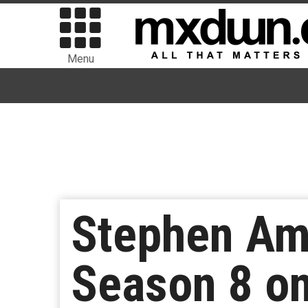
Menu
Stephen Amel
Season 8 o