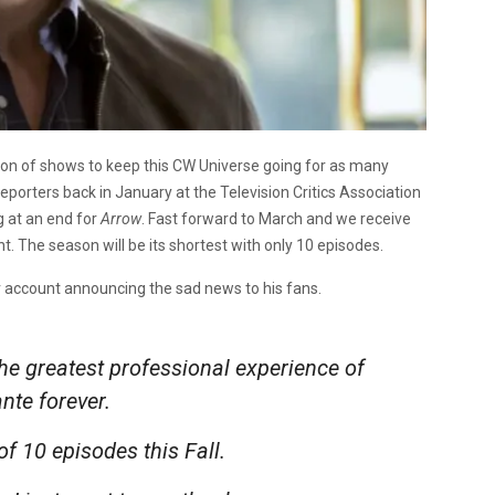
tion of shows to keep this CW Universe going for as many
eporters back in January at the Television Critics Association
g at an end for
Arrow
. Fast forward to March and we receive
t. The season will be its shortest with only 10 episodes.
ter account announcing the sad news to his fans.
he greatest professional experience of
ante forever.
 of 10 episodes this Fall.