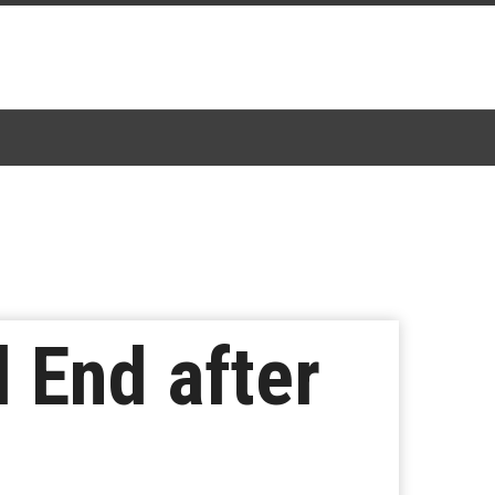
l End after