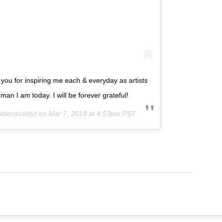
ou for inspiring me each & everyday as artists
an I am today. I will be forever grateful!
tiecassidy) on
Mar 7, 2019 at 4:53pm PST