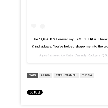
The SQUAD! & Forever my FAMILY. I ❤️ u. Thank y
& individuals. You’ve helped shape me into the wom
A post shared by
Katie Cassidy Rodgers
(@ka
TAGS
ARROW
STEPHEN AMELL
THE CW