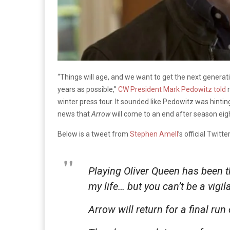
“Things will age, and we want to get the next genera
years as possible,”
CW President Mark Pedowitz told
r
winter press tour. It sounded like Pedowitz was hintin
news that
Arrow
will come to an end after season eigh
Below is a tweet from
Stephen Amell
’s official Twit
Playing Oliver Queen has been t
my life… but you can’t be a vigil
Arrow will return for a final run