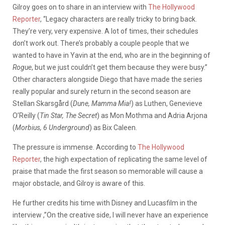
Gilroy goes on to share in an interview with
The Hollywood
Reporter
, “Legacy characters are really tricky to bring back.
They’re very, very expensive. A lot of times, their schedules
don’t work out. There’s probably a couple people that we
wanted to have in Yavin at the end, who are in the beginning of
Rogue
, but we just couldn’t get them because they were busy.”
Other characters alongside Diego that have made the series
really popular and surely return in the second season are
Stellan Skarsgård (
Dune, Mamma Mia!
) as Luthen, Genevieve
O’Reilly (
Tin Star, The Secret
) as Mon Mothma and Adria Arjona
(
Morbius, 6 Underground
) as Bix Caleen.
The pressure is immense. According to
The Hollywood
Reporter
, the high expectation of replicating the same level of
praise that made the first season so memorable will cause a
major obstacle, and Gilroy is aware of this.
He further credits his time with Disney and Lucasfilm in the
interview ,”On the creative side, I will never have an experience