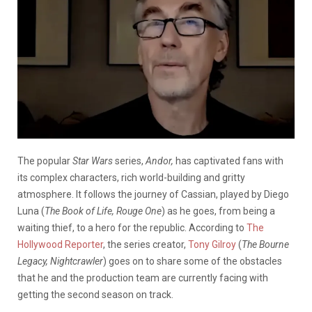
The popular
Star Wars
series,
Andor,
has captivated fans with
its complex characters, rich world-building and gritty
atmosphere. It follows the journey of Cassian, played by Diego
Luna (
The Book of Life, Rouge One
) as he goes, from being a
waiting thief, to a hero for the republic. According to
The
Hollywood Reporter
, the series creator,
Tony Gilroy
(
The Bourne
Legacy, Nightcrawler
) goes on to share some of the obstacles
that he and the production team are currently facing with
getting the second season on track.