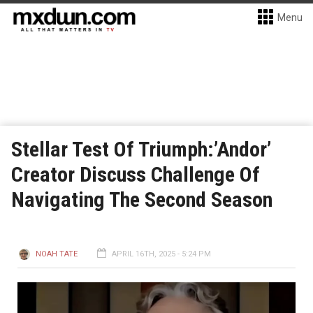
Menu
Stellar Test Of Triumph:’Andor’
Creator Discuss Challenge Of
Navigating The Second Season
NOAH TATE
APRIL 16TH, 2025 - 5:24 PM