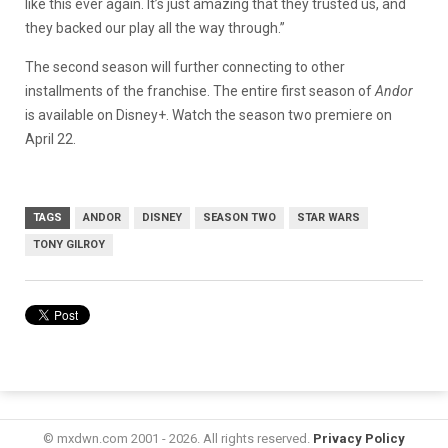
like this ever again. It’s just amazing that they trusted us, and
they backed our play all the way through.”
The second season will further connecting to other
installments of the franchise. The entire first season of
Andor
is available on Disney+. Watch the season two premiere on
April 22.
TAGS
ANDOR
DISNEY
SEASON TWO
STAR WARS
TONY GILROY
© mxdwn.com 2001 - 2026. All rights reserved.
Privacy Policy