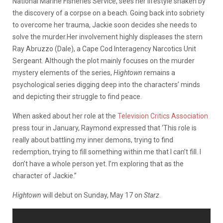
National Marine Fisheries Service, sees her lifestyle shaken by
the discovery of a corpse on a beach. Going back into sobriety
to overcome her trauma, Jackie soon decides she needs to
solve the murder.Her involvement highly displeases the stern
Ray Abruzzo (Dale), a Cape Cod Interagency Narcotics Unit
Sergeant. Although the plot mainly focuses on the murder
mystery elements of the series,
Hightown
remains a
psychological series digging deep into the characters’ minds
and depicting their struggle to find peace.
When asked about her role at the
Television Critics Association
press tour in January, Raymond expressed that ‘This role is
really about battling my inner demons, trying to find
redemption, trying to fill something within me that I can’t fill. I
don’t have a whole person yet. I’m exploring that as the
character of Jackie.”
Hightown
will debut on Sunday, May 17 on
Starz
.