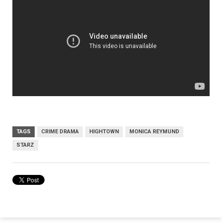
TAGS
CRIME DRAMA
HIGHTOWN
MONICA REYMUND
STARZ