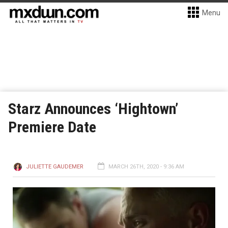
Menu
Starz Announces ‘Hightown’
Premiere Date
JULIETTE GAUDEMER
MARCH 26TH, 2020 - 9:36 AM