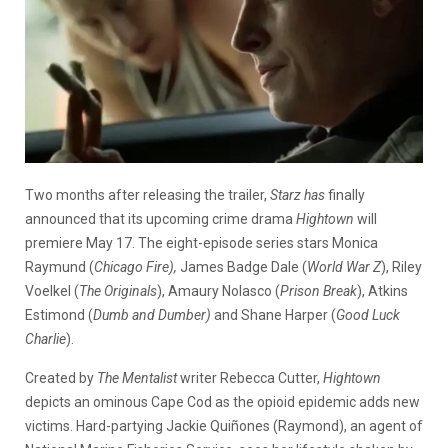
Two months after releasing the trailer,
Starz has
finally
announced that its upcoming crime drama
Hightown
will
premiere May 17. The eight-episode series stars Monica
Raymund (
Chicago Fire),
James Badge Dale (
World War Z
), Riley
Voelkel (
The Originals
), Amaury Nolasco (
Prison Break
), Atkins
Estimond (
Dumb and Dumber)
and Shane Harper (
Good Luck
Charlie
).
Created by
The Mentalist
writer Rebecca Cutter,
Hightown
depicts an ominous Cape Cod as the opioid epidemic adds new
victims. Hard-partying Jackie Quiñones (Raymond), an agent of