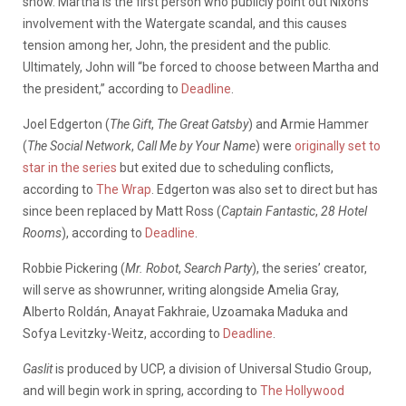
show. Martha is the first person who publicly point out Nixon’s
involvement with the Watergate scandal, and this causes
tension among her, John, the president and the public.
Ultimately, John will “be forced to choose between Martha and
the president,” according to
Deadline
.
Joel Edgerton (
The Gift
,
The Great Gatsby
) and Armie Hammer
(
The Social Network
,
Call Me by Your Name
) were
originally set to
star in the series
but exited due to scheduling conflicts,
according to
The Wrap
. Edgerton was also set to direct but has
since been replaced by Matt Ross (
Captain Fantastic
,
28 Hotel
Rooms
), according to
Deadline
.
Robbie Pickering (
Mr. Robot
,
Search Party
), the series’ creator,
will serve as showrunner, writing alongside Amelia Gray,
Alberto Roldán, Anayat Fakhraie, Uzoamaka Maduka and
Sofya Levitzky-Weitz, according to
Deadline
.
Gaslit
is produced by UCP, a division of Universal Studio Group,
and will begin work in spring, according to
The Hollywood