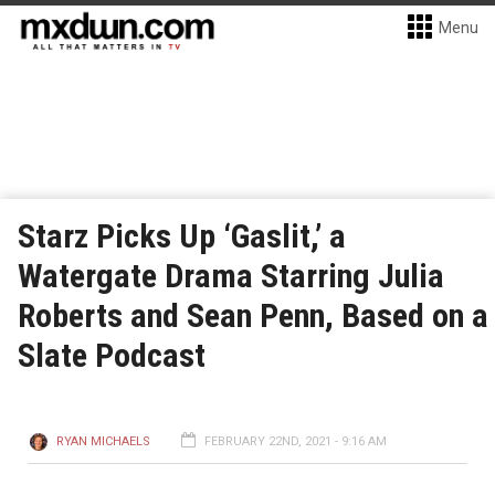
Menu
Starz Picks Up ‘Gaslit,’ a
Watergate Drama Starring Julia
Roberts and Sean Penn, Based on a
Slate Podcast
RYAN MICHAELS
FEBRUARY 22ND, 2021 - 9:16 AM