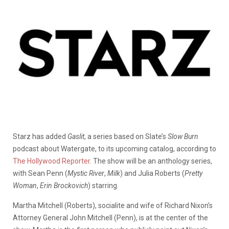
Starz has added
Gaslit
, a series based on Slate’s
Slow Burn
podcast about Watergate, to its upcoming catalog, according to
The Hollywood Reporter
. The show will be an anthology series,
with Sean Penn (
Mystic River
,
Milk
) and Julia Roberts (
Pretty
Woman
,
Erin Brockovich
) starring.
Martha Mitchell (Roberts), socialite and wife of Richard Nixon’s
Attorney General John Mitchell (Penn), is at the center of the