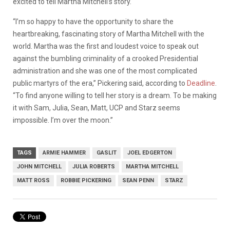
excited to tell Martha Mitchell’s story.
“I’m so happy to have the opportunity to share the
heartbreaking, fascinating story of Martha Mitchell with the
world. Martha was the first and loudest voice to speak out
against the bumbling criminality of a crooked Presidential
administration and she was one of the most complicated
public martyrs of the era,” Pickering said, according to
Deadline
.
“To find anyone willing to tell her story is a dream. To be making
it with Sam, Julia, Sean, Matt, UCP and Starz seems
impossible. I’m over the moon.”
TAGS
ARMIE HAMMER
GASLIT
JOEL EDGERTON
JOHN MITCHELL
JULIA ROBERTS
MARTHA MITCHELL
MATT ROSS
ROBBIE PICKERING
SEAN PENN
STARZ