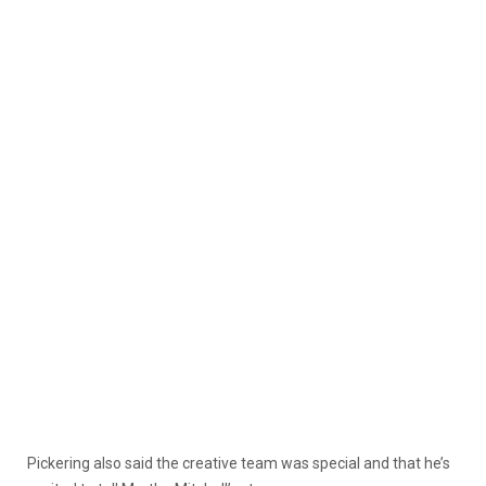
Pickering also said the creative team was special and that he’s