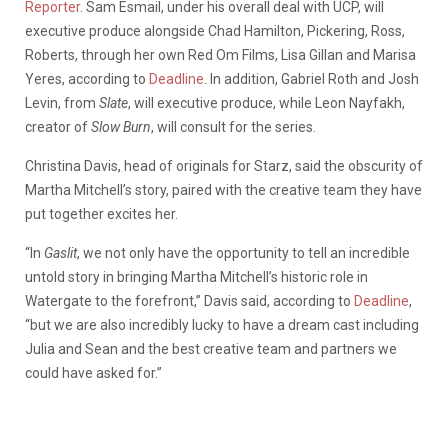
Reporter
. Sam Esmail, under his overall deal with UCP, will
executive produce alongside Chad Hamilton, Pickering, Ross,
Roberts, through her own Red Om Films, Lisa Gillan and Marisa
Yeres, according to
Deadline
. In addition, Gabriel Roth and Josh
Levin, from
Slate
, will executive produce, while Leon Nayfakh,
creator of
Slow Burn
, will consult for the series.
Christina Davis, head of originals for Starz, said the obscurity of
Martha Mitchell’s story, paired with the creative team they have
put together excites her.
“In
Gaslit
, we not only have the opportunity to tell an incredible
untold story in bringing Martha Mitchell’s historic role in
Watergate to the forefront,” Davis said, according to
Deadline
,
“but we are also incredibly lucky to have a dream cast including
Julia and Sean and the best creative team and partners we
could have asked for.”