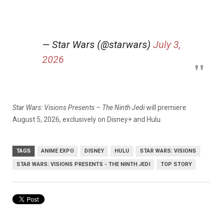
— Star Wars (@starwars)
July 3,
2026
Star Wars: Visions Presents – The Ninth Jedi
will premiere
August 5, 2026, exclusively on Disney+ and Hulu.
TAGS
ANIME EXPO
DISNEY
HULU
STAR WARS: VISIONS
STAR WARS: VISIONS PRESENTS - THE NINTH JEDI
TOP STORY