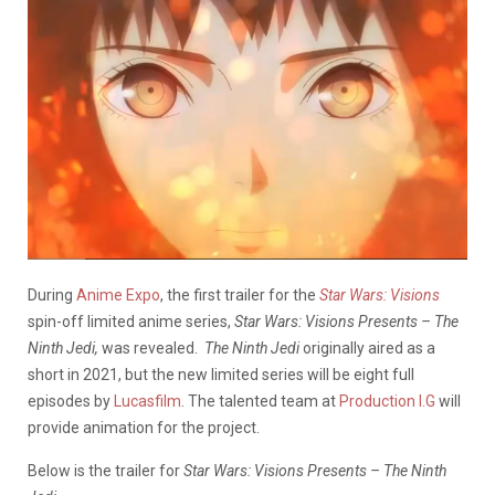
During
Anime Expo
, the first trailer for the
Star Wars: Visions
spin-off limited anime series,
Star Wars: Visions Presents – The
Ninth Jedi,
was revealed.
The Ninth Jedi
originally aired as a
short in 2021, but the new limited series will be eight full
episodes by
Lucasfilm
. The talented team at
Production I.G
will
provide animation for the project.
Below is the trailer for
Star Wars: Visions Presents – The Ninth