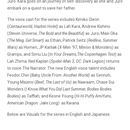
Juro. Kara goes on an journey of self-discovery as she and Juro
embark on a quest to save her father.
The voice cast for the series includes Kimiko Glenn
(
Centaurworld, Hazbin Hotel)
as Lah Kara, Andrew Kishino
(
Steven Universe, The Bold and the Beautiful)
as Juro, Masi Oka
(
The Meg, Get Smart)
as Ethan, Patrick Seitz (
Redline, Summer
Wars)
as Homen, JP Karliak (
X-Men ’97, Minion & Monsters)
as
Gramps, and Simu Liu (
In Your Dreams,The Copenhagen Test)
as
Lah Zhima. Neil Kaplan (
Spider-Man 3, DC: Dark Legion)
returns
to voice The Narrator. The new English voice talent includes
Feodor Chin (
Baby, Uncle From Another World)
as Gennoh,
Young Mazino (
Beef, The Last of Us)
as Nawaam, Chase Sui
Wonders (
I Know What You Did Last Summer, Bodies Bodies
Bodies)
as Tafflah, and Keone Young (
Hi Hi Puffy AmiYumi,
American Dragon: Jake Long)
as Kwana.
Below are Visuals for the series in English and Japanese.