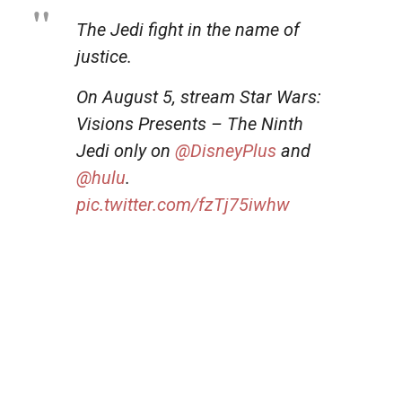
The Jedi fight in the name of
justice.
On August 5, stream Star Wars:
Visions Presents – The Ninth
Jedi only on
@DisneyPlus
and
@hulu
.
pic.twitter.com/fzTj75iwhw