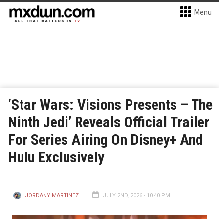
Menu
‘Star Wars: Visions Presents – The
Ninth Jedi’ Reveals Official Trailer
For Series Airing On Disney+ And
Hulu Exclusively
JORDANY MARTINEZ
JULY 2ND, 2026 - 10:40 PM