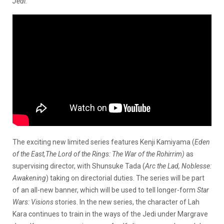
Jedi.
The exciting new limited series features Kenji Kamiyama (
Eden
of the East,The Lord of the Rings: The War of the Rohirrim)
as
supervising director, with Shunsuke Tada (
Arc the Lad, Noblesse:
Awakening
) taking on directorial duties. The series will be part
of an all-new banner, which will be used to tell longer-form
Star
Wars: Visions
stories. In the new series, the character of Lah
Kara continues to train in the ways of the Jedi under Margrave