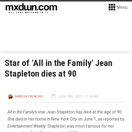
Menu
Star of ‘All in the Family’ Jean
Stapleton dies at 90
MARISA CATALINO
JUNE 3RD, 2013 - 11:24 AM
All in the Family
‘s star Jean Stapleton has died at the age of 90.
S
he died in her home in New York City on June 1, as reported by
Entertainment Weekly
. Stapleton was most famous for her