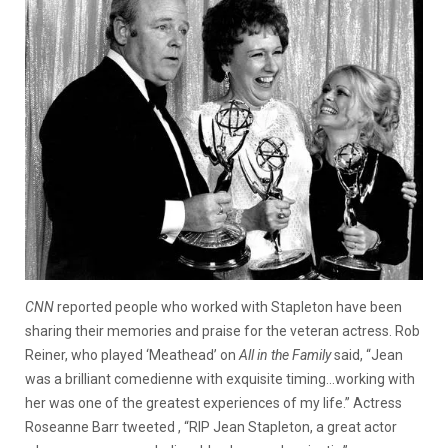
CNN
reported people who worked with Stapleton have been
sharing their memories and praise for the veteran actress. Rob
Reiner, who played ‘Meathead’ on
All in the Family
said, “Jean
was a brilliant comedienne with exquisite timing…working with
her was one of the greatest experiences of my life.” Actress
Roseanne Barr tweeted , “RIP Jean Stapleton, a great actor