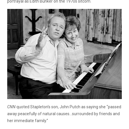
portrayal as Edith Bunker on the 1970s sitcom.
CNN
quoted Stapleton’s son, John Putch as saying she “passed
away peacefully of natural causes…surrounded by friends and
her immediate family.”