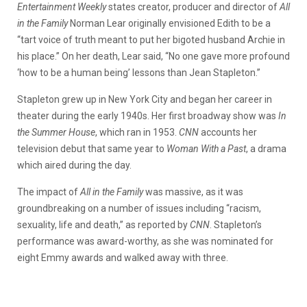
Entertainment Weekly
states creator, producer and director of
All
in the Family
Norman Lear originally envisioned Edith to be a
“tart voice of truth meant to put her bigoted husband Archie in
his place.” On her death, Lear said, “No one gave more profound
‘how to be a human being’ lessons than Jean Stapleton.”
Stapleton grew up in New York City and began her career in
theater during the early 1940s. Her first broadway show was
In
the Summer House
, which ran in 1953.
CNN
accounts her
television debut that same year to
Woman With a Past
, a drama
which aired during the day.
The impact of
All in the Family
was massive, as it was
groundbreaking on a number of issues including “racism,
sexuality, life and death,” as reported by
CNN
. Stapleton’s
performance was award-worthy, as she was nominated for
eight Emmy awards and walked away with three.