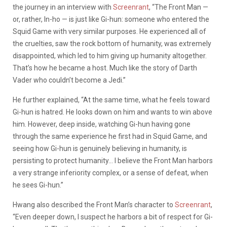
the journey in an interview with
Screenrant
, “The Front Man —
or, rather, In-ho — is just like Gi-hun: someone who entered the
Squid Game with very similar purposes. He experienced all of
the cruelties, saw the rock bottom of humanity, was extremely
disappointed, which led to him giving up humanity altogether.
That’s how he became a host. Much like the story of Darth
Vader who couldn’t become a Jedi.”
He further explained, “At the same time, what he feels toward
Gi-hun is hatred. He looks down on him and wants to win above
him. However, deep inside, watching Gi-hun having gone
through the same experience he first had in Squid Game, and
seeing how Gi-hun is genuinely believing in humanity, is
persisting to protect humanity… I believe the Front Man harbors
a very strange inferiority complex, or a sense of defeat, when
he sees Gi-hun.”
Hwang also described the Front Man’s character to
Screenrant
,
“Even deeper down, I suspect he harbors a bit of respect for Gi-