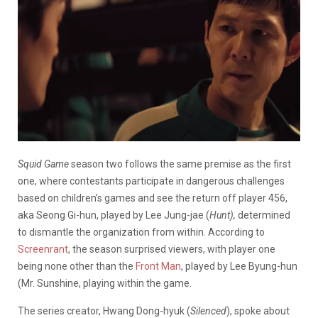
Squid Game
season two follows the same premise as the first
one, where contestants participate in dangerous challenges
based on children’s games and see the return off player 456,
aka Seong Gi-hun, played by Lee Jung-jae (
Hunt),
determined
to dismantle the organization from within. According to
Screenrant
, the season surprised viewers, with player one
being none other than the
Front Man
, played by Lee Byung-hun
(Mr. Sunshine, playing within the game.
The series creator, Hwang Dong-hyuk (
Silenced
), spoke about