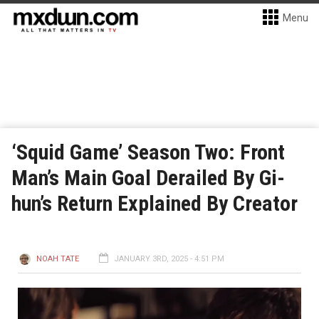
Menu
‘Squid Game’ Season Two: Front
Man’s Main Goal Derailed By Gi-
hun’s Return Explained By Creator
NOAH TATE
JANUARY 3RD, 2025 - 4:51 PM