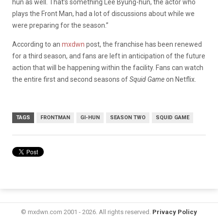
hun as well. That’s something Lee Byung-hun, the actor who
plays the Front Man, had a lot of discussions about while we
were preparing for the season.”
According to an
mxdwn
post, the franchise has been renewed
for a third season, and fans are left in anticipation of the future
action that will be happening within the facility. Fans can watch
the entire first and second seasons of
Squid Game
on Netflix.
TAGS
FRONTMAN
GI-HUN
SEASON TWO
SQUID GAME
© mxdwn.com 2001 - 2026. All rights reserved.
Privacy Policy