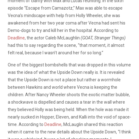
moment of clarity with Max and Lucas reuniting. In the sixth
episode “Escape from Camazotz,” Max was able to escape
Vecna’s mindscape with help from Holly Wheeler, she was
awakened from her two year coma after Vecna had sent his
Demo-dogs to try and kill her in the hospital. According to
Deadline
, the actor Caleb McLaughlin
(GOAT, Stranger Things)
had this to say regarding the scene, “that moment, it almost
felt real, because I wasn’t around her for so long.”
One of the biggest bombshells that was dropped in this volume
was the idea of what the Upside Down really is. It is revealed
that the Upside Down is not a place but rather a wormhole
between Hawkins and world where Vecna is keeping the
children. After Nancy Wheeler shoots the exotic matter bubble,
a shockwave is dispelled and causes a tear in the wall where
they believed Holly was being held. When the hole was made it
nearly sucked in Hopper, Eleven, and Kalli into the void of space-
time. According to
Deadline
, McLauglin shared this reaction
when it came to the new details about the Upside Down, “I think