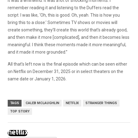
it was a whirlwind. It was a lot of shocking moments. I
remember reading it and listening to the Duffers read the
script. I was like, ‘Oh, this is good. Oh, yeah. This is how you
bring this to a close.’ Sometimes TV shows or movies will
create something, they’ll create this world that’s already good,
and then make it more [complicated], and then it becomes less
meaningful. I think these moments made it
more
meaningful,
and it made it more grounded.”
All that’s left now is the final episode which can be seen either
on Netflix on December 31, 2025 or in select theaters on the
same date or January 1, 2026.
TAGS
CALEB MCLAUGHLIN
NETFLIX
STRANGER THINGS
TOP STORY
netflix