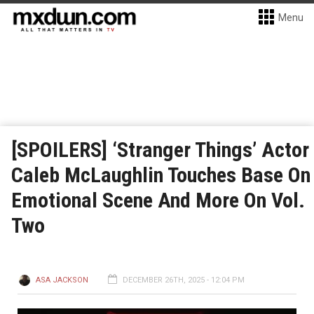
Menu
[SPOILERS] ‘Stranger Things’ Actor
Caleb McLaughlin Touches Base On
Emotional Scene And More On Vol.
Two
ASA JACKSON
DECEMBER 26TH, 2025 - 12:04 PM