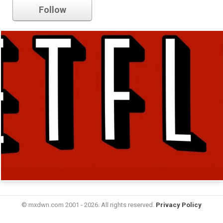
Follow
© mxdwn.com 2001 - 2026. All rights reserved.
Privacy Policy