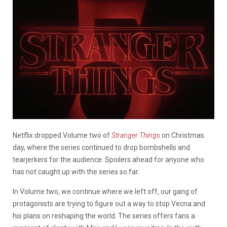
Netflix dropped Volume two of
Stranger Things
on Christmas
day, where the series continued to drop bombshells and
tearjerkers for the audience. Spoilers ahead for anyone who
has not caught up with the series so far.
In Volume two, we continue where we left off, our gang of
protagonists are trying to figure out a way to stop Vecna and
his plans on reshaping the world. The series offers fans a