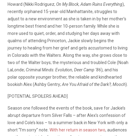
Howard (Nikki Rodriguez;
On My Block, Adam Ruins Everything
),
recently orphaned 15-year-old Manhattanite, struggles to
adjust to a new environment as she is taken in by her mother’s
longtime best friend and her 10-person family. While she is
more used to quiet, order, and studying her days away with
qualms of attending Princeton, Jackie slowly begins the
journey to healing from her grief and gets accustomed to living
in Colorado with the Walters. Along the way, she grows close to
two of the Walter boys; the mysterious and troubled Cole (Noah
LaLonde;
Criminal Minds: Evolution, Deer Camp ‘86
), and his
polar opposite younger brother, the reliable and kindhearted
bookish Alex (Ashby Gentry;
Are You Afraid of the Dark?, Mooch
).
[POTENTIAL SPOILERS AHEAD]
Season one followed the events of the book, save for Jackie’s
abrupt departure from Silver Falls – after Alex’s confession of
love and Cole’s kiss – to a summer back in New York with only a
short “I’m sorry” note.
With her return in season two
, audiences