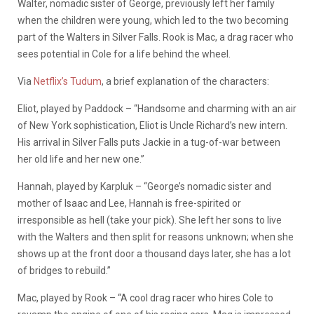
Walter, nomadic sister of George, previously left her family
when the children were young, which led to the two becoming
part of the Walters in Silver Falls. Rook is Mac, a drag racer who
sees potential in Cole for a life behind the wheel.
Via
Netflix’s Tudum
, a brief explanation of the characters:
Eliot, played by Paddock – “Handsome and charming with an air
of New York sophistication, Eliot is Uncle Richard’s new intern.
His arrival in Silver Falls puts Jackie in a tug-of-war between
her old life and her new one.”
Hannah, played by Karpluk – “George’s nomadic sister and
mother of Isaac and Lee, Hannah is free-spirited or
irresponsible as hell (take your pick). She left her sons to live
with the Walters and then split for reasons unknown; when she
shows up at the front door a thousand days later, she has a lot
of bridges to rebuild.”
Mac, played by Rook – “A cool drag racer who hires Cole to