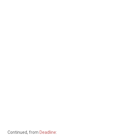
Continued, from
Deadline
: