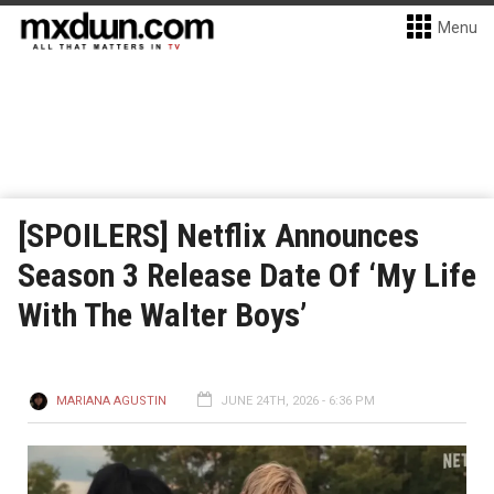
Menu
[SPOILERS] Netflix Announces
Season 3 Release Date Of ‘My Life
With The Walter Boys’
MARIANA AGUSTIN
JUNE 24TH, 2026 - 6:36 PM