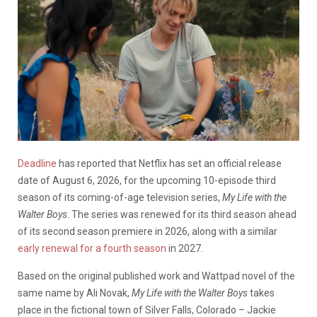
Deadline
has reported that Netflix has set an official release
date of August 6, 2026, for the upcoming 10-episode third
season of its coming-of-age television series,
My Life with the
Walter Boys
. The series was renewed for its third season ahead
of its second season premiere in 2026, along with a similar
early renewal for a fourth season
in 2027.
Based on the original published work and Wattpad novel of the
same name by Ali Novak,
My Life with the Walter Boys
takes
place in the fictional town of Silver Falls, Colorado – Jackie