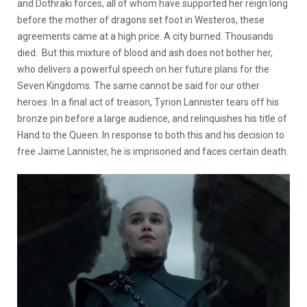
and Dothraki forces, all of whom have supported her reign long
before the mother of dragons set foot in Westeros, these
agreements came at a high price. A city burned. Thousands
died. But this mixture of blood and ash does not bother her,
who delivers a powerful speech on her future plans for the
Seven Kingdoms. The same cannot be said for our other
heroes. In a final act of treason, Tyrion Lannister tears off his
bronze pin before a large audience, and relinquishes his title of
Hand to the Queen. In response to both this and his decision to
free Jaime Lannister, he is imprisoned and faces certain death.