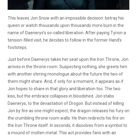
This leaves Jon Snow with an impossible decision: betray his
queen or watch thousands upon thousands more burn in the
name of Daenerys’s so-called liberation. After paying Tyrion a
tension-filled visit, he decides to follow in the former Hand’s
footsteps.
Just before Daenerys takes her seat upon the Iron Throne, Jon
arrives in the throne room. Suspecting nothing, she greets him
with another stirring monologue about the future the two of
them might share. And, if only for a moment, it appears as if
Jon hopes to share in that glory and liberation too. The two
kiss, but the embrace collapses in bloodshed. Jon stabs
Daenerys, to the devastation of Drogon. But instead of killing
Jon by fire as one might expect, the dragon releases his fury on
the crumbling throne room walls. He then redirects his fire on
the Iron Throne itself. In seconds, it dissolves from a symbol to
a mound of molten metal. This act provides fans with an