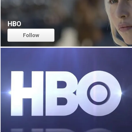
HBO
Follow