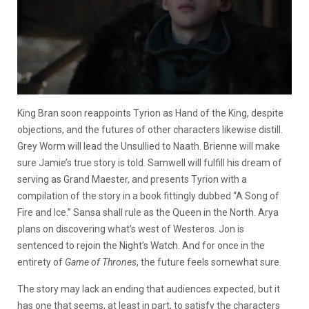
King Bran soon reappoints Tyrion as Hand of the King, despite
objections, and the futures of other characters likewise distill.
Grey Worm will lead the Unsullied to Naath. Brienne will make
sure Jamie’s true story is told. Samwell will fulfill his dream of
serving as Grand Maester, and presents Tyrion with a
compilation of the story in a book fittingly dubbed “A Song of
Fire and Ice.” Sansa shall rule as the Queen in the North. Arya
plans on discovering what’s west of Westeros. Jon is
sentenced to rejoin the Night’s Watch. And for once in the
entirety of
Game of Thrones
, the future feels somewhat sure.
The story may lack an ending that audiences expected, but it
has one that seems, at least in part, to satisfy the characters