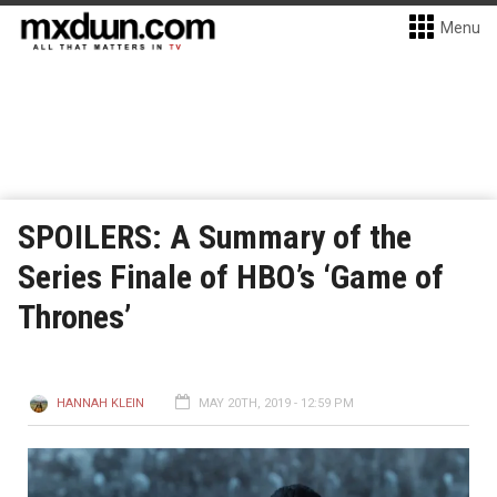
Menu
SPOILERS: A Summary of the
Series Finale of HBO’s ‘Game of
Thrones’
HANNAH KLEIN
MAY 20TH, 2019 - 12:59 PM