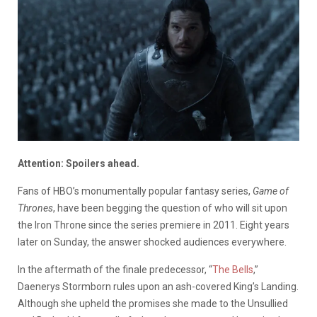
Attention: Spoilers ahead.
Fans of HBO’s monumentally popular fantasy series,
Game of
Thrones
, have been begging the question of who will sit upon
the Iron Throne since the series premiere in 2011. Eight years
later on Sunday, the answer shocked audiences everywhere.
In the aftermath of the finale predecessor, “
The Bells
,”
Daenerys Stormborn rules upon an ash-covered King’s Landing.
Although she upheld the promises she made to the Unsullied