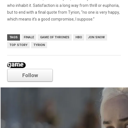
who inhabit it. Satisfaction is a long way from thrill or euphoria,
but to end with a final quote from Tyrion, “no one is very happy,
which means it’s a good compromise, I suppose.”
TAGS
FINALE
GAME OF THRONES
HBO
JON SNOW
TOP STORY
TYRION
game of thrones
Follow