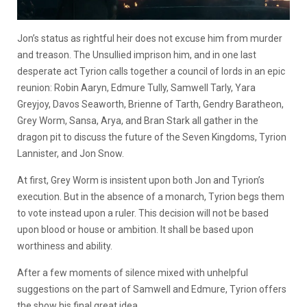
Jon’s status as rightful heir does not excuse him from murder
and treason. The Unsullied imprison him, and in one last
desperate act Tyrion calls together a council of lords in an epic
reunion: Robin Aaryn, Edmure Tully, Samwell Tarly, Yara
Greyjoy, Davos Seaworth, Brienne of Tarth, Gendry Baratheon,
Grey Worm, Sansa, Arya, and Bran Stark all gather in the
dragon pit to discuss the future of the Seven Kingdoms, Tyrion
Lannister, and Jon Snow.
At first, Grey Worm is insistent upon both Jon and Tyrion’s
execution. But in the absence of a monarch, Tyrion begs them
to vote instead upon a ruler. This decision will not be based
upon blood or house or ambition. It shall be based upon
worthiness and ability.
After a few moments of silence mixed with unhelpful
suggestions on the part of Samwell and Edmure, Tyrion offers
the show his final great idea.