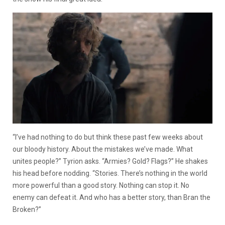
“I’ve had nothing to do but think these past few weeks about
our bloody history. About the mistakes we’ve made. What
unites people?” Tyrion asks. “Armies? Gold? Flags?” He shakes
his head before nodding. “Stories. There’s nothing in the world
more powerful than a good story. Nothing can stop it. No
enemy can defeat it. And who has a better story, than Bran the
Broken?”