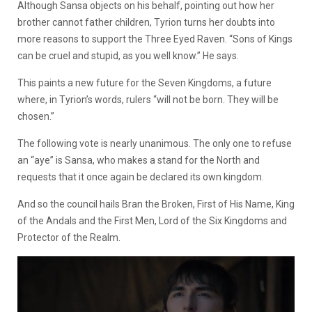
Although Sansa objects on his behalf, pointing out how her
brother cannot father children, Tyrion turns her doubts into
more reasons to support the Three Eyed Raven. “Sons of Kings
can be cruel and stupid, as you well know.” He says.
This paints a new future for the Seven Kingdoms, a future
where, in Tyrion’s words, rulers “will not be born. They will be
chosen.”
The following vote is nearly unanimous. The only one to refuse
an “aye” is Sansa, who makes a stand for the North and
requests that it once again be declared its own kingdom.
And so the council hails Bran the Broken, First of His Name, King
of the Andals and the First Men, Lord of the Six Kingdoms and
Protector of the Realm.