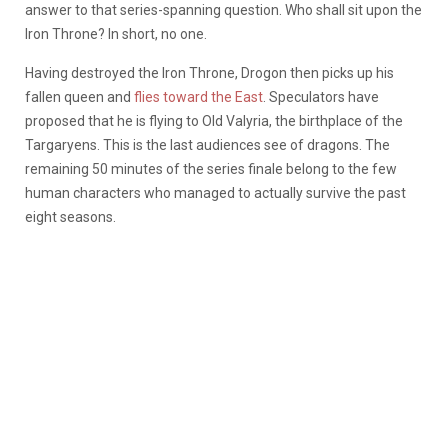
answer to that series-spanning question. Who shall sit upon the
Iron Throne? In short, no one.
Having destroyed the Iron Throne, Drogon then picks up his
fallen queen and
flies toward the East
. Speculators have
proposed that he is flying to Old Valyria, the birthplace of the
Targaryens. This is the last audiences see of dragons. The
remaining 50 minutes of the series finale belong to the few
human characters who managed to actually survive the past
eight seasons.