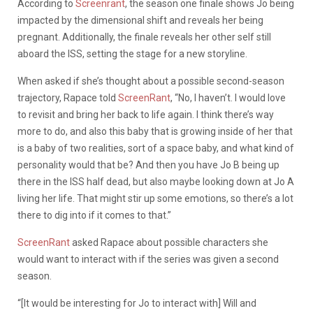
According to
Screenrant
, the season one finale shows Jo being
impacted by the dimensional shift and reveals her being
pregnant. Additionally, the finale reveals her other self still
aboard the ISS, setting the stage for a new storyline.
When asked if she’s thought about a possible second-season
trajectory, Rapace told
ScreenRant
, “No, I haven’t. I would love
to revisit and bring her back to life again. I think there’s way
more to do, and also this baby that is growing inside of her that
is a baby of two realities, sort of a space baby, and what kind of
personality would that be? And then you have Jo B being up
there in the ISS half dead, but also maybe looking down at Jo A
living her life. That might stir up some emotions, so there’s a lot
there to dig into if it comes to that.”
ScreenRant
asked Rapace about possible characters she
would want to interact with if the series was given a second
season.
“[It would be interesting for Jo to interact with] Will and