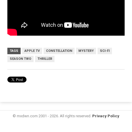
TAGS
APPLE TV
CONSTELLATION
MYSTERY
SCI-FI
SEASON TWO
THRILLER
© mxdwn.com 2001 - 2026. All rights reserved.
Privacy Policy