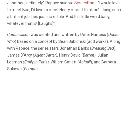
Jonathan, definitely.” Rapace said via
ScreenRant
. “I would love
to meet Bud, I’d love to meet Henry more. I think he’s doing such
a brilliant job, he’s just incredible. And this little weird baby,
whatever that is! [Laughs]”
Constellation
was created and written by Peter Harness (
Doctor
Who
) based on a concept by Sean Jablonski (add works). Along
with Rapace, the series stars Jonathan Banks (
Breaking Bad
),
James D’Arcy
(Agent Carter),
Henry David
(Barren),
Julian
Looman
(Emily In Paris),
William Catlett (
Abigail
), and Barbara
Sukowa (
Europa
).