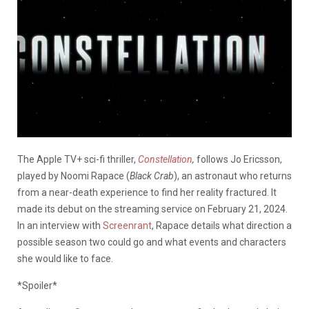
The Apple TV+ sci-fi thriller,
Constellation
,
follows Jo Ericsson,
played by Noomi Rapace (
Black Crab
), an astronaut who returns
from a near-death experience to find her reality fractured. It
made its debut on the streaming service on February 21, 2024.
In an interview with
Screenrant
, Rapace details what direction a
possible season two could go and what events and characters
she would like to face.
*Spoiler*