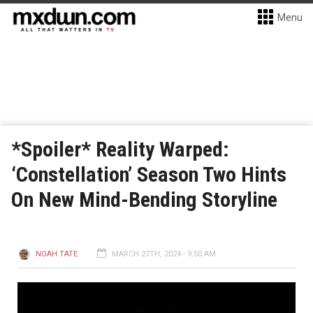
Menu
*Spoiler* Reality Warped:
‘Constellation’ Season Two Hints
On New Mind-Bending Storyline
NOAH TATE
MARCH 27TH, 2024 - 9:50 AM