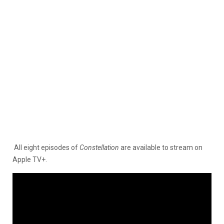
All eight episodes of
Constellation
are available to stream on
Apple TV+.