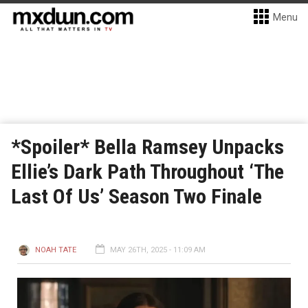
Menu
*Spoiler* Bella Ramsey Unpacks
Ellie’s Dark Path Throughout ‘The
Last Of Us’ Season Two Finale
NOAH TATE
MAY 26TH, 2025 - 11:09 AM