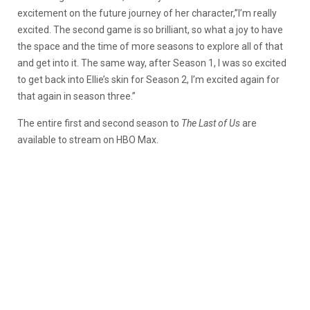
excitement on the future journey of her character,”I’m really
excited. The second game is so brilliant, so what a joy to have
the space and the time of more seasons to explore all of that
and get into it. The same way, after Season 1, I was so excited
to get back into Ellie’s skin for Season 2, I’m excited again for
that again in season three.”
The entire first and second season to
The Last of Us
are
available to stream on HBO Max.