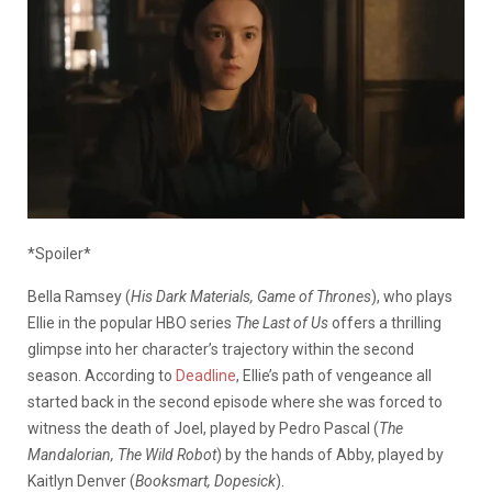
*Spoiler*
Bella Ramsey (
His Dark Materials, Game of Thrones
), who plays
Ellie in the popular HBO series
The Last of
Us
offers a thrilling
glimpse into her character’s trajectory within the second
season. According to
Deadline
, Ellie’s path of vengeance all
started back in the second
episode
where she
was forced
to
witness the death of Joel, played by Pedro Pascal (
The
Mandalorian, The Wild Robot
)
by
the
hands of Abby, played by
Kaitlyn Denver (
Booksmart, Dopesick
).