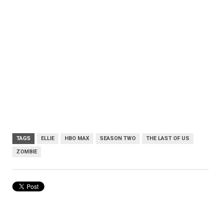
TAGS
ELLIE
HBO MAX
SEASON TWO
THE LAST OF US
ZOMBIE