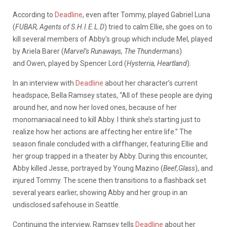
According to
Deadline
, even after Tommy, played Gabriel Luna
(
FUBAR, Agents of S.H.I.E.L.D
) tried to calm Ellie, she goes on to
kill several members of Abby’s group which include Mel, played
by Ariela Barer (
Marvel’s Runaways, The Thundermans
)
and Owen, played by Spencer Lord (
Hysterria, Heartland
).
In an interview with
Deadline
about her character’s current
headspace, Bella Ramsey states, “All of these people are dying
around her, and now her loved ones, because of her
monomaniacal need to kill Abby.
I think she’s starting
just
to
realize how her actions
are affecting
her entire life.”
The
season finale concluded with a cliffhanger, featuring Ellie and
her group trapped in a theater by Abby. During this encounter,
Abby killed Jesse, portrayed by Young Mazino (
Beef,Glass
), and
injured Tommy. The scene then transitions to a flashback set
several years earlier, showing Abby and her group in an
undisclosed safehouse in Seattle.
Continuing the interview, Ramsey tells
Deadline
about her