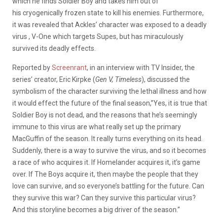
which he finds Soldier Boy and takes him out of
his cryogenically frozen state to kill his enemies. Furthermore,
it was revealed that Ackles’ character was exposed to a deadly
virus , V-One which targets Supes, but has miraculously
survived its deadly effects.
Reported by
Screenrant
, in an interview with TV Insider, the
series’ creator, Eric Kirpke (
Gen V, Timeless
), discussed the
symbolism of the character surviving the lethal illness and how
it would effect the future of the final season,”Yes, it is true that
Soldier Boy is not dead, and the reasons that he’s seemingly
immune to this virus are what really set up the primary
MacGuffin of the season. It really turns everything on its head.
Suddenly, there is a way to survive the virus, and so it becomes
a race of who acquires it. If Homelander acquires it, it’s game
over. If The Boys acquire it, then maybe the people that they
love can survive, and so everyone’s battling for the future. Can
they survive this war? Can they survive this particular virus?
And this storyline becomes a big driver of the season.”