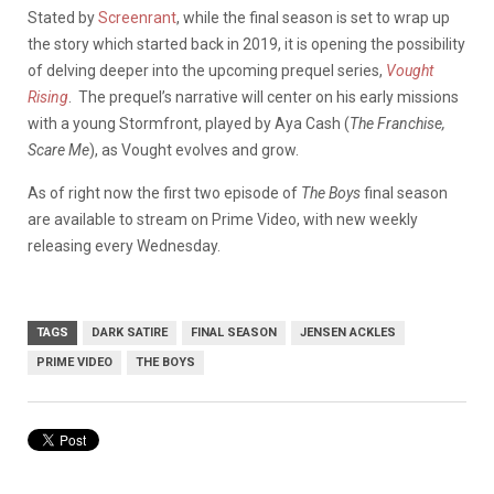
Stated by
Screenrant
, while the final season is set to wrap up
the story which started back in 2019, it is opening the possibility
of delving deeper into the upcoming prequel series,
Vought
Rising
. The prequel’s narrative will center on his early missions
with a young Stormfront, played by Aya Cash (
The Franchise,
Scare Me
), as Vought evolves and grow.
As of right now the first two episode of
The Boys
final season
are available to stream on Prime Video, with new weekly
releasing every Wednesday.
TAGS
DARK SATIRE
FINAL SEASON
JENSEN ACKLES
PRIME VIDEO
THE BOYS