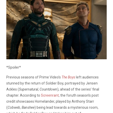
*Spoiler*
Previous seasons of Prime Video’s
The Boys
left audiences
stunned by the return of Soldier Boy, portrayed by Jensen
Ackles (
Supernatural
,
Countdown
), ahead of the series’ final
chapter. According to
Screenrant
, the foruth season’s post
credit showcases Homelander, played by Anthony Starr
(
Cobweb, Banshee
) being lead towards a mysterious room,