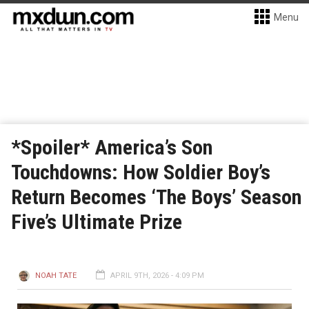
Menu
*Spoiler* America’s Son
Touchdowns: How Soldier Boy’s
Return Becomes ‘The Boys’ Season
Five’s Ultimate Prize
NOAH TATE
APRIL 9TH, 2026 - 4:09 PM